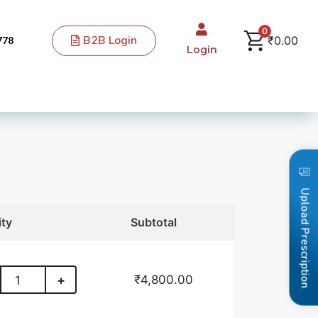
0
B2B Login
₹
0.00
778
Login
Upload Prescription
ity
Subtotal
₹
4,800.00
+