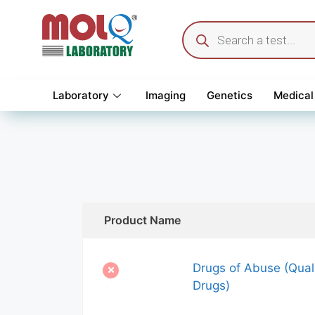
Laboratory
Imaging
Genetics
Medical
Product Name
Drugs of Abuse (Quali
Drugs)