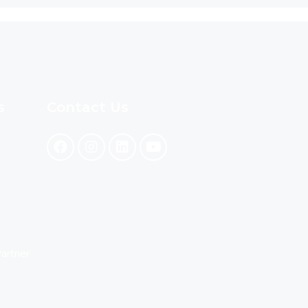
s
Contact Us
artner