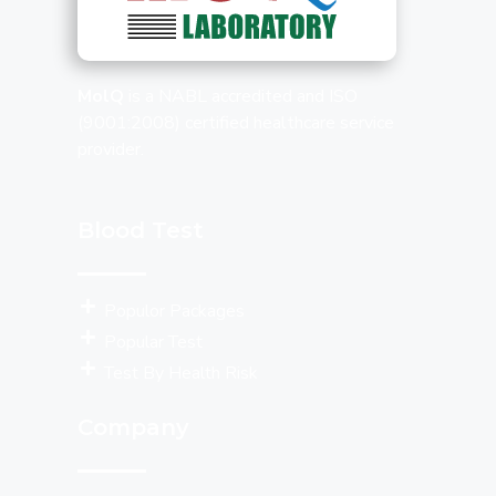
MolQ
is a NABL accredited and ISO
(9001:2008) certified healthcare service
provider.
Blood Test
Populor Packages
Popular Test
Test By Health Risk
Company