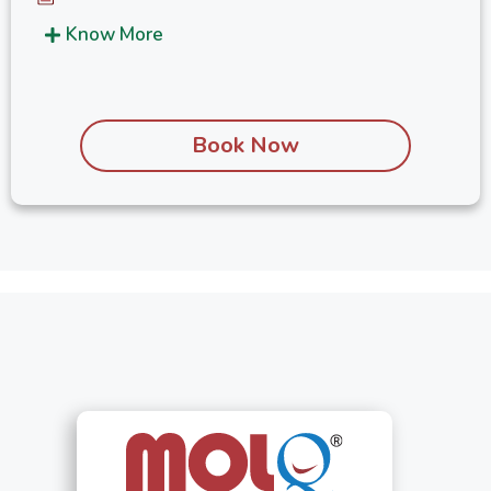
Know More
Book Now