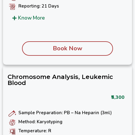
Reporting: 21 Days
Know More
Book Now
Chromosome Analysis, Leukemic
Blood
₹5,300
Sample Preparation: PB – Na Heparin (3ml)
Method: Karyotyping
Temperature: R