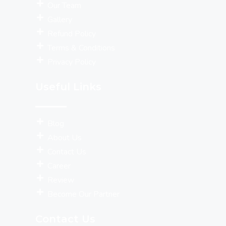
Our Team
Gallery
Refund Policy
Terms & Conditions
Privacy Policy
Useful Links
Blog
About Us
Contact Us
Career
Review
Become Our Partner
Contact Us