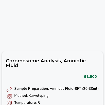
Chromosome Analysis, Amniotic
Fluid
₹11,500
Sample Preparation: Amniotic Fluid-SFT (20-30ml)
Method: Karyotyping
Temperature: R