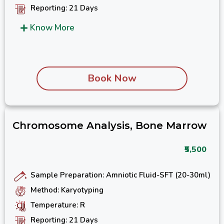
Reporting: 21 Days
Know More
Book Now
Chromosome Analysis, Bone Marrow
₹5,500
Sample Preparation: Amniotic Fluid-SFT (20-30ml)
Method: Karyotyping
Temperature: R
Reporting: 21 Days