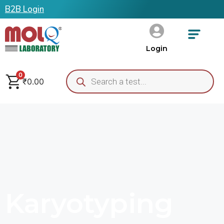
B2B Login
Login
0
₹
0.00
Karyotyping