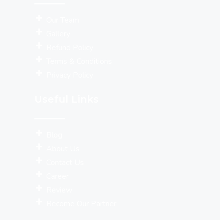
Our Team
Gallery
Refund Policy
Terms & Conditions
Privacy Policy
Useful Links
Blog
About Us
Contact Us
Career
Review
Become Our Partner