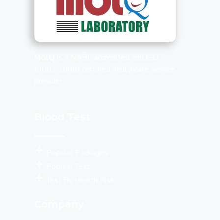
MolQ
is a NABL accredited and ISO
(9001:2008) certified healthcare service
provider.
Blood Test
Populor Packages
Popular Test
Test By Health Risk
Company