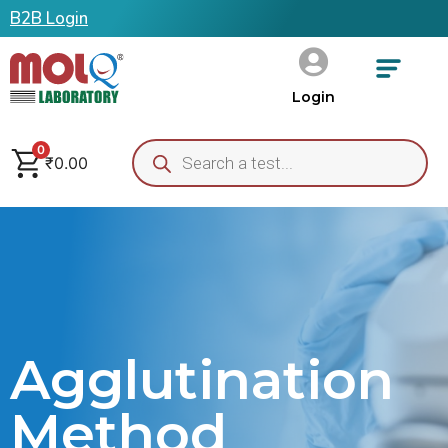
B2B Login
Login
0
₹
0.00
Agglutination
Method