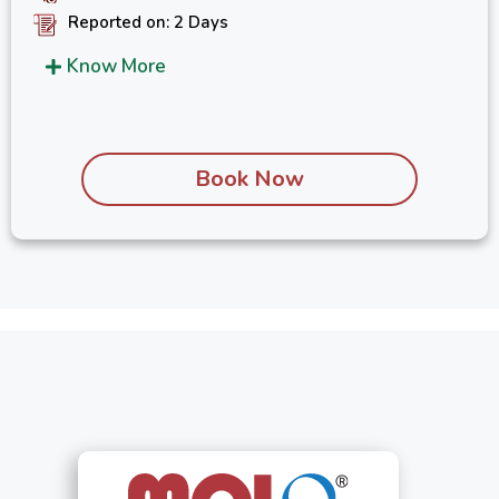
Reported on: 2 Days
Know More
Book Now