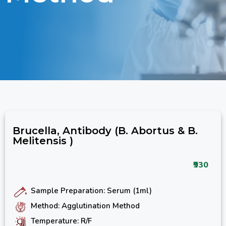
Brucella, Antibody (B. Abortus & B.
Melitensis )
₹930
Sample Preparation: Serum (1ml)
Method: Agglutination Method
Temperature: R/F