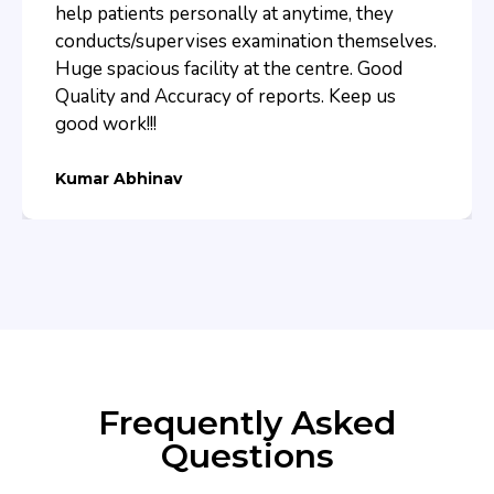
help patients personally at anytime, they
conducts/supervises examination themselves.
Huge spacious facility at the centre. Good
Quality and Accuracy of reports. Keep us
good work!!!
Kumar Abhinav
Frequently Asked
Questions