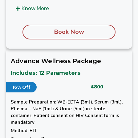
Know More
Book Now
Advance Wellness Package
Includes: 12 Parameters
₹4800
16% Off
Sample Preparation: WB-EDTA (3ml), Serum (3ml),
Plasma – NaF (1ml) & Urine (5ml) in sterile
container, Patient consent on HIV Consent form is
mandatory
Method: RIT