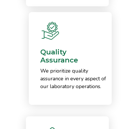
Quality
Assurance
We prioritize quality
assurance in every aspect of
our laboratory operations.