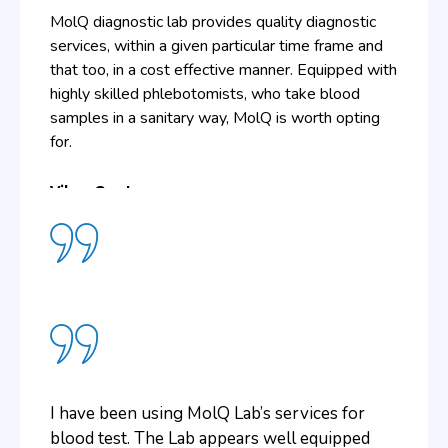
MolQ diagnostic lab provides quality diagnostic
services, within a given particular time frame and
that too, in a cost effective manner. Equipped with
highly skilled phlebotomists, who take blood
samples in a sanitary way, MolQ is worth opting
for.
Vikas Gupta
The need to visit the lab for collecting
reports gets eliminated if one chooses MolQ
for diagnostics. This is because of the online
facility available. With the help of the
username and password provided, one can
I have been using MolQ Lab’s services for
view and download the reports online, which
blood test. The Lab appears well equipped