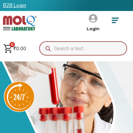
B2B Login
Login
0
₹
0.00