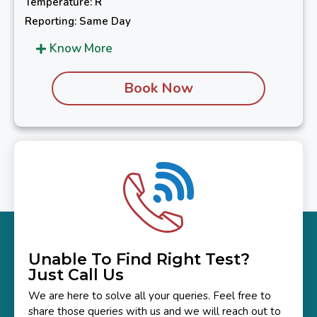
Temperature: R
Reporting: Same Day
Know More
Book Now
Unable To Find Right Test?
Just Call Us
We are here to solve all your queries. Feel free to
share those queries with us and we will reach out to