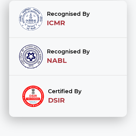
Recognised By
ICMR
Recognised By
NABL
Certified By
DSIR