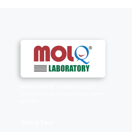
MolQ
is a NABL accredited and ISO
(9001:2008) certified healthcare service
provider.
Blood Test