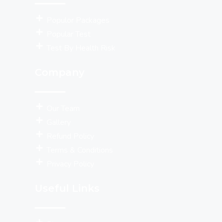
Populor Packages
Popular Test
Test By Health Risk
Company
Our Team
Gallery
Refund Policy
Terms & Conditions
Privacy Policy
Useful Links