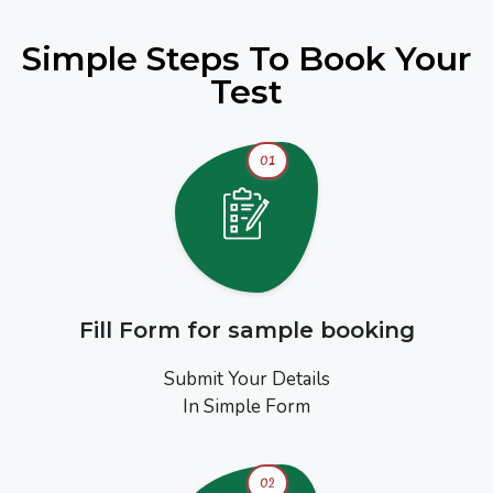
Simple Steps To Book Your
Test
01
Fill Form for sample booking
Submit Your Details
In Simple Form
02