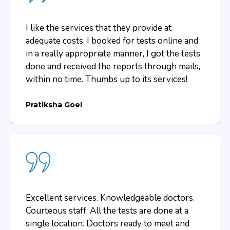
and in comfort.
I like the services that they provide at
Amrita Singh
adequate costs. I booked for tests online and
in a really appropriate manner, I got the tests
done and received the reports through mails,
within no time. Thumbs up to its services!
Pratiksha Goel
Excellent services. Knowledgeable doctors.
Courteous staff. All the tests are done at a
single location. Doctors ready to meet and