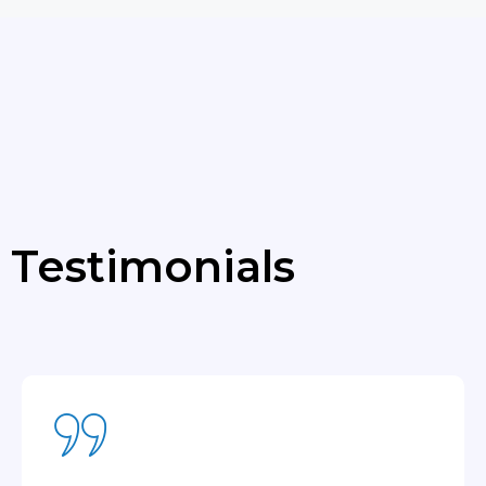
Testimonials