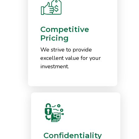
Competitive
Pricing
We strive to provide
excellent value for your
investment.
Confidentiality