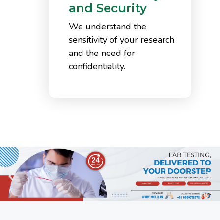
and Security
We understand the
sensitivity of your research
and the need for
confidentiality.