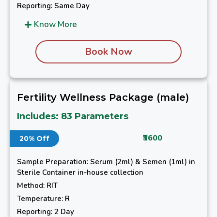
Reporting: Same Day
Know More
Book Now
Fertility Wellness Package (male)
Includes: 83 Parameters
₹3600
20% Off
Sample Preparation: Serum (2ml) & Semen (1ml) in
Sterile Container in-house collection
Method: RIT
Temperature: R
Reporting: 2 Day