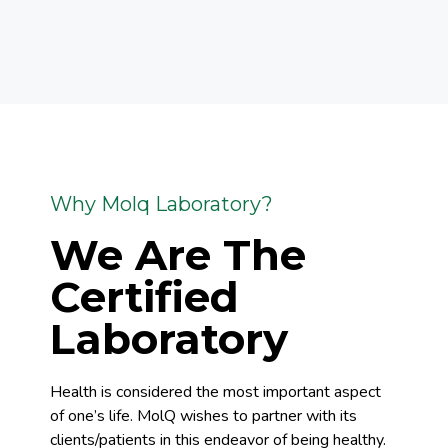
Why Molq Laboratory?
We Are The
Certified
Laboratory
Health is considered the most important aspect
of one’s life. MolQ wishes to partner with its
clients/patients in this endeavor of being healthy.