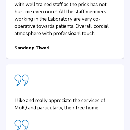
in my opinion, was quite reliable.
with well trained staff as the prick has not
hurt me even once!! All the staff members
working in the Laboratory are very co-
Aishwarya Singh
operative towards patients. Overall, cordial
atmosphere with professioanl touch.
Sandeep Tiwari
I like and really appreciate the services of
MolQ and particularly, their free home
collection services. We do not have to visit
the lab for getting the tests done and to
collect the reports. All was done with ease