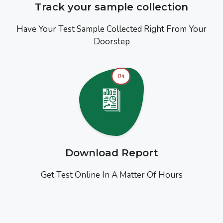
Track your sample collection
Have Your Test Sample Collected Right From Your
Doorstep
04
Download Report
Get Test Online In A Matter Of Hours