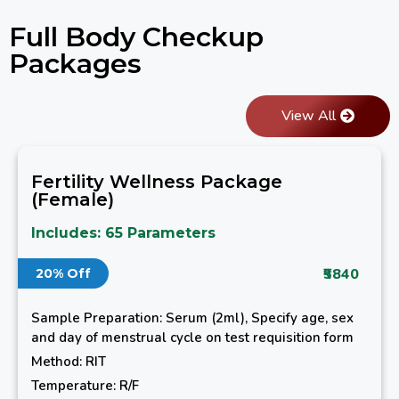
Full Body Checkup
Packages
View All
Fertility Wellness Package
(Female)
Includes: 65 Parameters
₹5840
20% Off
Sample Preparation: Serum (2ml), Specify age, sex
and day of menstrual cycle on test requisition form
Method: RIT
Temperature: R/F