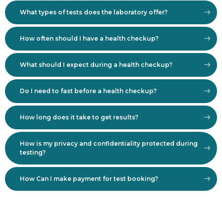
What types of tests does the laboratory offer?
How often should I have a health checkup?
What should I expect during a health checkup?
Do I need to fast before a health checkup?
How long does it take to get results?
How is my privacy and confidentiality protected during
testing?
How Can I make payment for test booking?