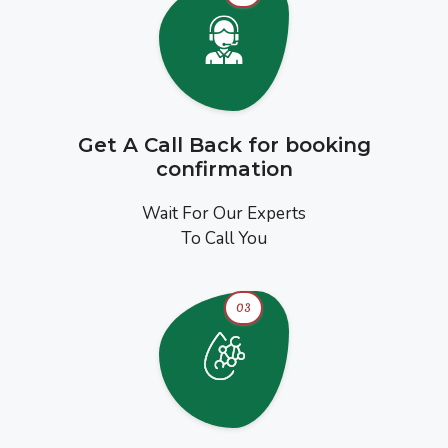
Get A Call Back for booking
confirmation
Wait For Our Experts
To Call You
03