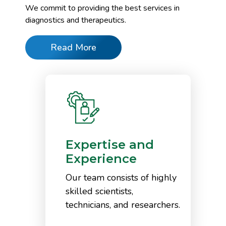
We commit to providing the best services in
diagnostics and therapeutics.
Read More
Expertise and
Experience
Our team consists of highly
skilled scientists,
technicians, and researchers.