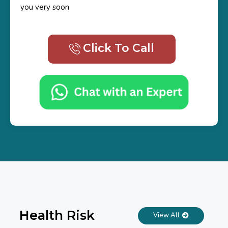
you very soon
Click To Call
Health Risk
View All