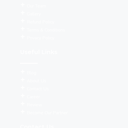
Our Team
Gallery
Refund Policy
Terms & Conditions
Privacy Policy
Useful Links
Blog
About Us
Contact Us
Career
Review
Become Our Partner
Contact Us