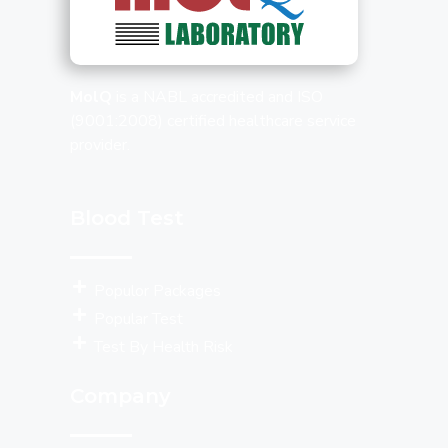
MolQ
is a NABL accredited and ISO
(9001:2008) certified healthcare service
provider.
Blood Test
Populor Packages
Popular Test
Test By Health Risk
Company