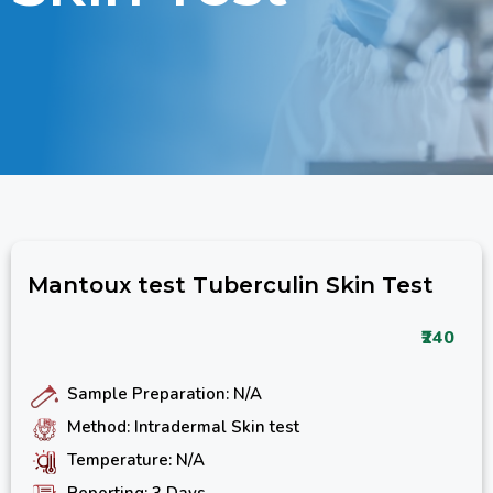
Mantoux test Tuberculin Skin Test
₹240
Sample Preparation: N/A
Method: Intradermal Skin test
Temperature: N/A
Reporting: 3 Days