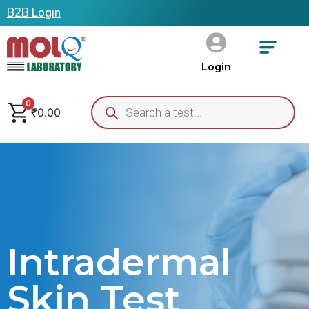
B2B Login
Login
0
₹
0.00
Intradermal
Skin Test