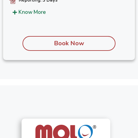
Know More
Book Now