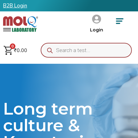
B2B Login
Login
0
₹
0.00
Long term
culture &