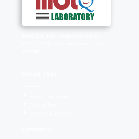
MolQ
is a NABL accredited and ISO
(9001:2008) certified healthcare service
provider.
Blood Test
Populor Packages
Popular Test
Test By Health Risk
Company