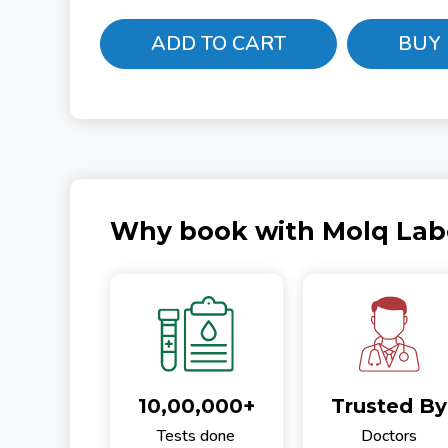
ADD TO CART
BUY
Why book with Molq Lab
10,00,000+
Trusted By
Tests done
Doctors