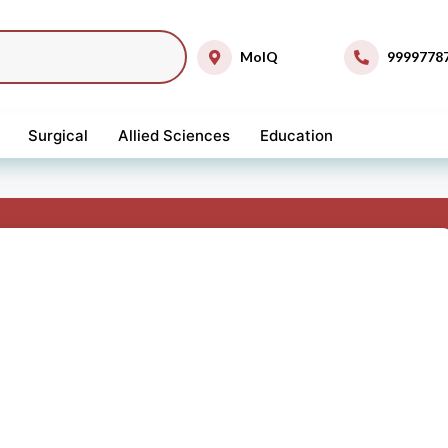
MolQ
9999778
Surgical
Allied Sciences
Education