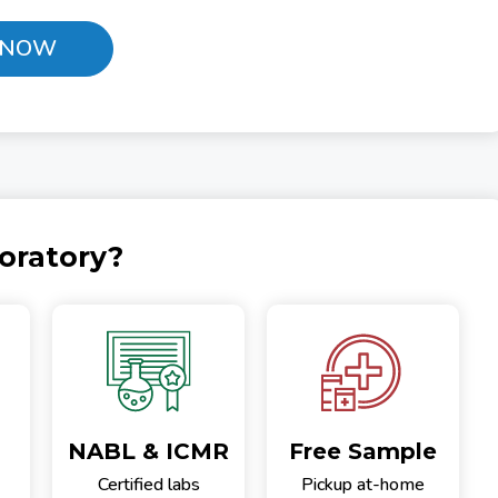
 NOW
oratory?
NABL & ICMR
Free Sample
Certified labs
Pickup at-home