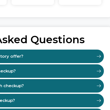
Asked Questions
tory offer?
heckup?
th checkup?
heckup?