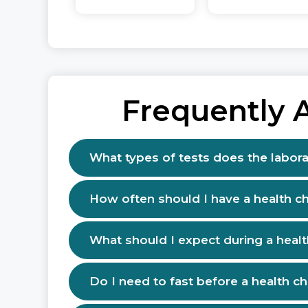
Frequently 
What types of tests does the labora
How often should I have a health c
What should I expect during a heal
Do I need to fast before a health c