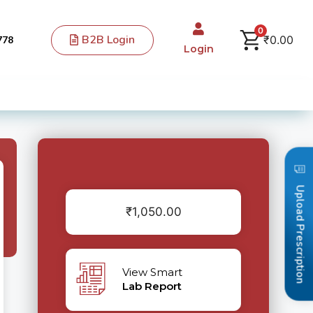
0
B2B Login
₹
0.00
778
Login
Upload Prescription
₹
1,050.00
View Smart
Lab Report