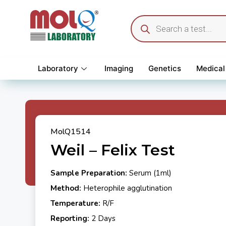
Laboratory
Imaging
Genetics
Medical
MolQ1514
Weil – Felix Test
Sample Preparation:
Serum (1ml)
Method:
Heterophile agglutination
Temperature:
R/F
Reporting:
2 Days