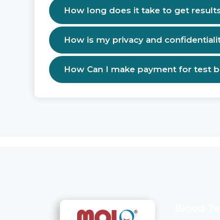
How long does it take to get result
How is my privacy and confidentiali
How Can I make payment for test 
Blood Te