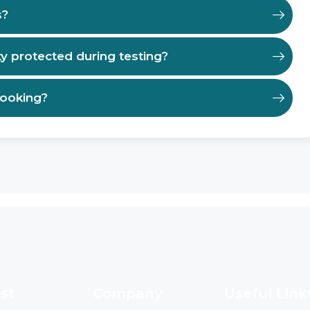
s?
ty protected during testing?
booking?
st
Company
Useful Link