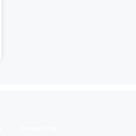
s
Contact Us