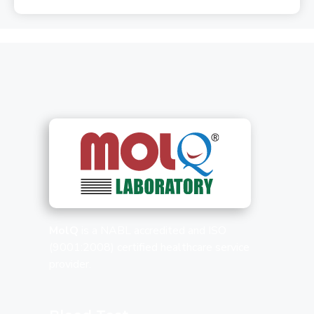
MolQ
is a NABL accredited and ISO
(9001:2008) certified healthcare service
provider.