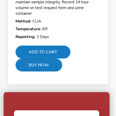
maintain sample integrity. Record 24 hour
volume on test request form and urine
container
Method:
CLIA
Temperature:
R/F
Reporting:
2 Days
ADD TO CART
BUY NOW