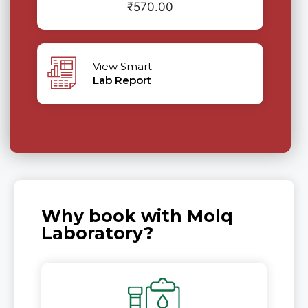
₹
570.00
View Smart
Lab Report
Why book with Molq
Laboratory?