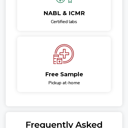
NABL & ICMR
Certified labs
Free Sample
Pickup at-home
Frequently Asked