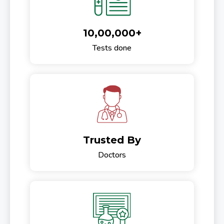
10,00,000+
Tests done
Trusted By
Doctors