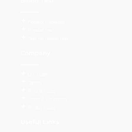
Blood Test
Populor Packages
Popular Test
Test By Health Risk
Company
Our Team
Gallery
Refund Policy
Terms & Conditions
Privacy Policy
Useful Links