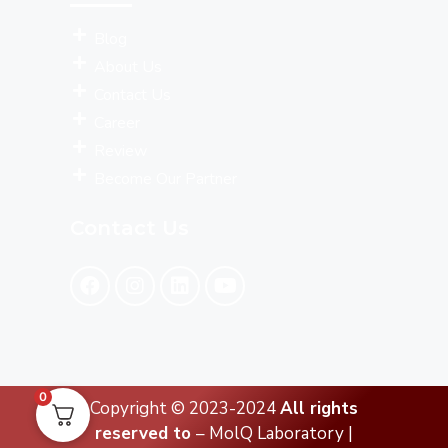
Blog
About Us
Contact Us
Career
Review
Become Our Partner
Contact Us
0
Copyright © 2023-2024
All rights
reserved to
– MolQ Laboratory |