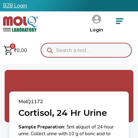
B2B Login
Login
0
₹
0.00
MolQ1172
Cortisol, 24 Hr Urine
Sample Preparation:
5ml aliquot of 24-hour
urine. Collect urine with 10 g of boric acid to