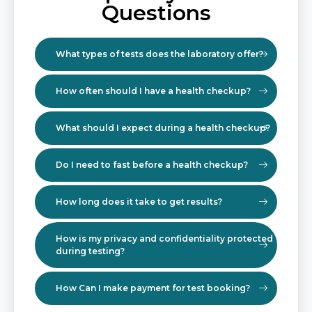
Questions
What types of tests does the laboratory offer?
How often should I have a health checkup?
What should I expect during a health checkup?
Do I need to fast before a health checkup?
How long does it take to get results?
How is my privacy and confidentiality protected
during testing?
How Can I make payment for test booking?