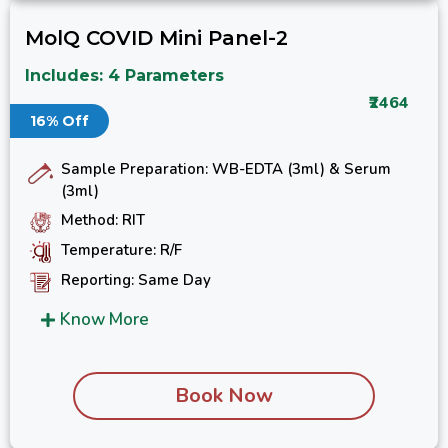
MolQ COVID Mini Panel-2
Includes: 4 Parameters
₹2464
16% Off
Sample Preparation: WB-EDTA (3ml) & Serum
(3ml)
Method: RIT
Temperature: R/F
Reporting: Same Day
Know More
Book Now