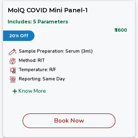
MolQ COVID Mini Panel-1
Includes: 5 Parameters
₹3600
20% Off
Sample Preparation: Serum (3ml)
Method: RIT
Temperature: R/F
Reporting: Same Day
Know More
Book Now