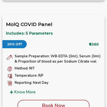
MolQ COVID Panel
Includes: 5 Parameters
₹6360
20% Off
Sample Preparation: WB-EDTA (3ml), Serum (3ml)
& Proportion of blood as per Sodium Citrate vial
Method: RIT
Temperature: R/F
Reporting: Next Day
Know More
Book Now