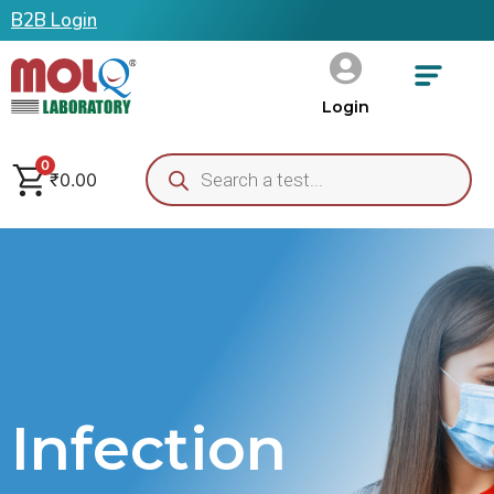
B2B Login
Login
0
₹
0.00
Infection