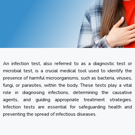
An infection test, also referred to as a diagnostic test or
microbial test, is a crucial medical tool used to identify the
presence of harmful microorganisms, such as bacteria, viruses,
fungi, or parasites, within the body. These tests play a vital
role in diagnosing infections, determining the causative
agents, and guiding appropriate treatment strategies.
Infection tests are essential for safeguarding health and
preventing the spread of infectious diseases.