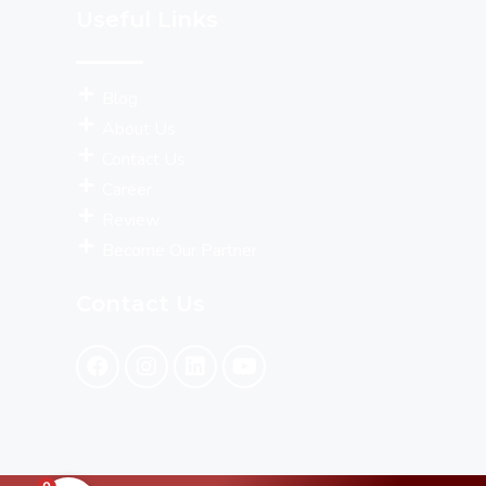
Useful Links
Blog
About Us
Contact Us
Career
Review
Become Our Partner
Contact Us