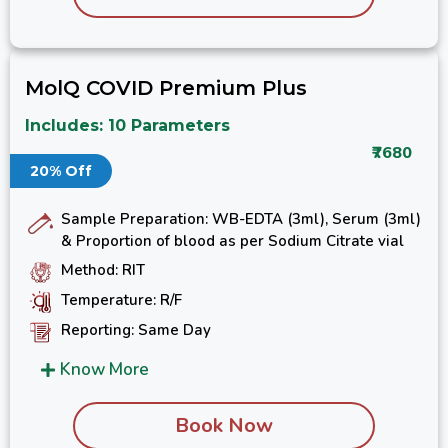
MolQ COVID Premium Plus
Includes: 10 Parameters
₹7680
20% Off
Sample Preparation: WB-EDTA (3ml), Serum (3ml)
& Proportion of blood as per Sodium Citrate vial
Method: RIT
Temperature: R/F
Reporting: Same Day
Know More
Book Now