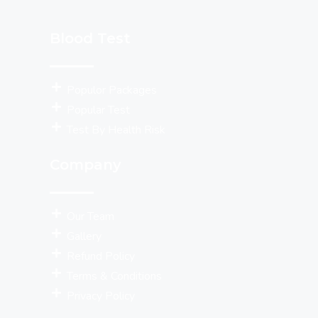
Blood Test
Populor Packages
Popular Test
Test By Health Risk
Company
Our Team
Gallery
Refund Policy
Terms & Conditions
Privacy Policy