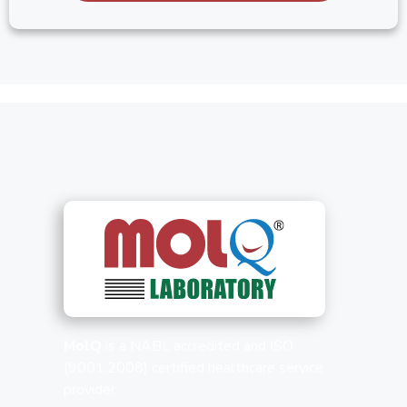
MolQ
is a NABL accredited and ISO
(9001:2008) certified healthcare service
provider.