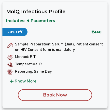
MolQ Infectious Profile
Includes: 4 Parameters
₹1440
20% Off
Sample Preparation: Serum (3ml), Patient consent
on HIV Consent form is mandatory
Method: RIT
Temperature: R
Reporting: Same Day
Know More
Book Now