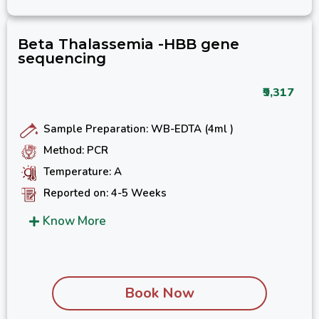
Beta Thalassemia -HBB gene
sequencing
₹9,317
Sample Preparation: WB-EDTA (4ml )
Method: PCR
Temperature: A
Reported on: 4-5 Weeks
Know More
Book Now