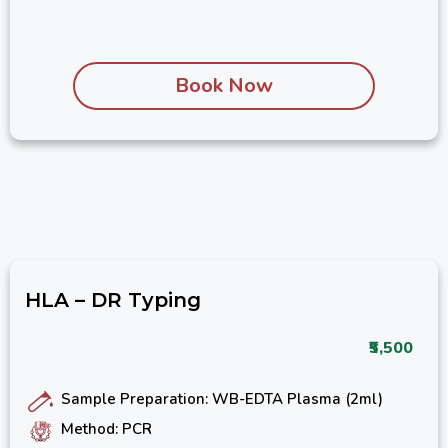
Book Now
HLA – DR Typing
₹5,500
Sample Preparation: WB-EDTA Plasma (2ml)
Method: PCR