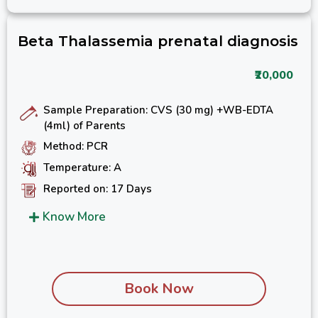
Beta Thalassemia prenatal diagnosis
₹20,000
Sample Preparation: CVS (30 mg) +WB-EDTA
(4ml) of Parents
Method: PCR
Temperature: A
Reported on: 17 Days
Know More
Book Now