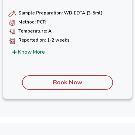
Sample Preparation: WB-EDTA (3-5ml)
Method: PCR
Temperature: A
Reported on: 1-2 weeks
Know More
Book Now