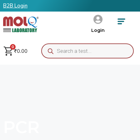
B2B Login
Login
0
₹
0.00
PCR