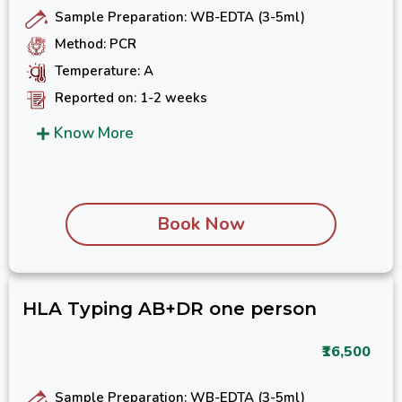
Sample Preparation: WB-EDTA (3-5ml)
Method: PCR
Temperature: A
Reported on: 1-2 weeks
Know More
Book Now
HLA Typing AB+DR one person
₹16,500
Sample Preparation: WB-EDTA (3-5ml)