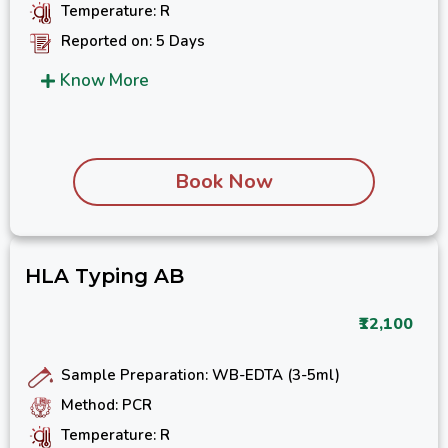
Temperature: R
Reported on: 5 Days
Know More
Book Now
HLA Typing AB
₹12,100
Sample Preparation: WB-EDTA (3-5ml)
Method: PCR
Temperature: R