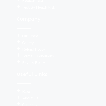
Popular Test
Test By Health Risk
Company
Our Team
Gallery
Refund Policy
Terms & Conditions
Privacy Policy
Useful Links
Blog
About Us
Contact Us