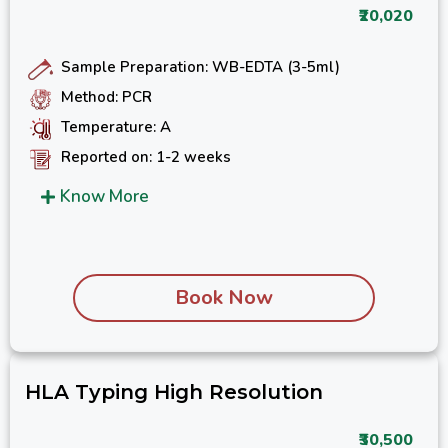
₹20,020
Sample Preparation: WB-EDTA (3-5ml)
Method: PCR
Temperature: A
Reported on: 1-2 weeks
Know More
Book Now
HLA Typing High Resolution
₹30,500