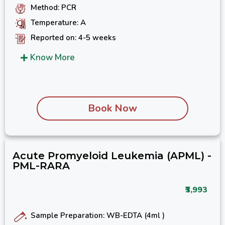
Method: PCR
Temperature: A
Reported on: 4-5 weeks
Know More
Book Now
Acute Promyeloid Leukemia (APML) -
PML-RARA
₹3,993
Sample Preparation: WB-EDTA (4ml )