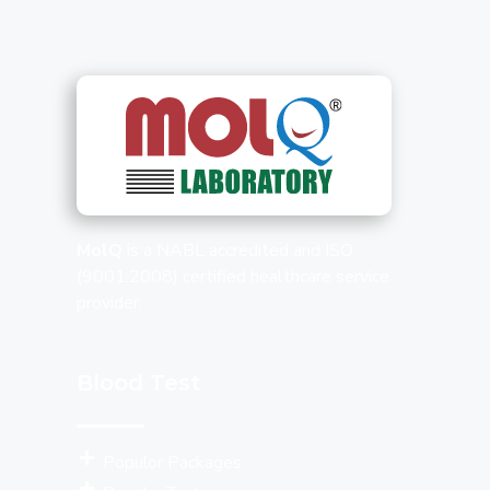
MolQ
is a NABL accredited and ISO
(9001:2008) certified healthcare service
provider.
Blood Test
Populor Packages