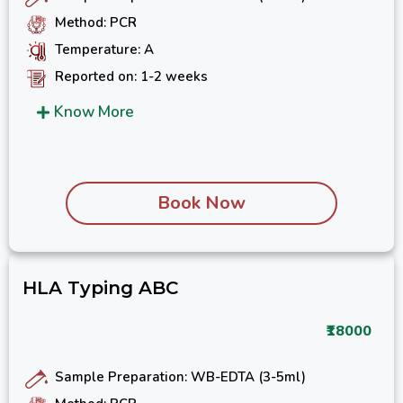
Method: PCR
Temperature: A
Reported on: 1-2 weeks
Know More
Book Now
HLA Typing ABC
₹18000
Sample Preparation: WB-EDTA (3-5ml)