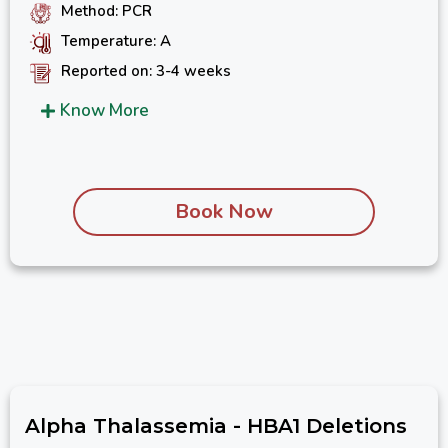
Method: PCR
Temperature: A
Reported on: 3-4 weeks
Know More
Book Now
Alpha Thalassemia - HBA1 Deletions