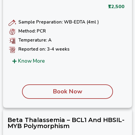
₹12,500
Sample Preparation: WB-EDTA (4ml )
Method: PCR
Temperature: A
Reported on: 3-4 weeks
Know More
Book Now
Beta Thalassemia – BCL1 And HBSIL-
MYB Polymorphism