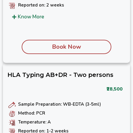
Reported on: 2 weeks
Know More
Book Now
HLA Typing AB+DR - Two persons
₹28,500
Sample Preparation: WB-EDTA (3-5ml)
Method: PCR
Temperature: A
Reported on: 1-2 weeks