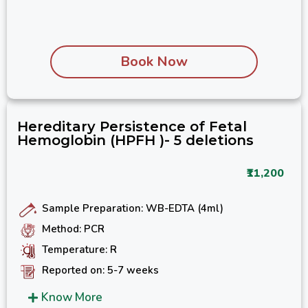
Book Now
Hereditary Persistence of Fetal
Hemoglobin (HPFH )- 5 deletions
₹11,200
Sample Preparation: WB-EDTA (4ml)
Method: PCR
Temperature: R
Reported on: 5-7 weeks
Know More