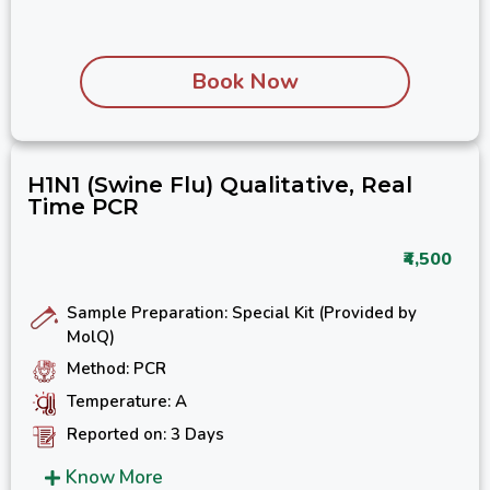
Book Now
H1N1 (Swine Flu) Qualitative, Real
Time PCR
₹4,500
Sample Preparation: Special Kit (Provided by
MolQ)
Method: PCR
Temperature: A
Reported on: 3 Days
Know More