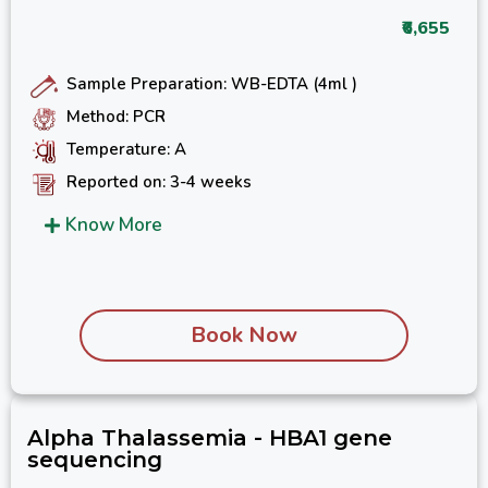
₹6,655
Sample Preparation: WB-EDTA (4ml )
Method: PCR
Temperature: A
Reported on: 3-4 weeks
Know More
Book Now
Alpha Thalassemia - HBA1 gene
sequencing