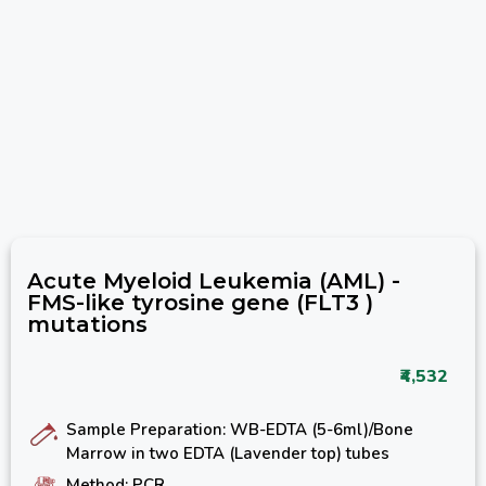
Acute Myeloid Leukemia (AML) -
FMS-like tyrosine gene (FLT3 )
mutations
₹4,532
Sample Preparation: WB-EDTA (5-6ml)/Bone
Marrow in two EDTA (Lavender top) tubes
Method: PCR