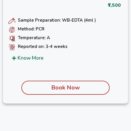
₹7,500
Sample Preparation: WB-EDTA (4ml )
Method: PCR
Temperature: A
Reported on: 3-4 weeks
Know More
Book Now