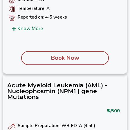
Temperature: A
Reported on: 4-5 weeks
Know More
Book Now
Acute Myeloid Leukemia (AML) -
Nucleophosmin (NPM1 ) gene
Mutations
₹5,500
Sample Preparation: WB-EDTA (4ml )