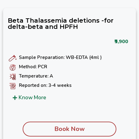
Beta Thalassemia deletions -for
delta-beta and HPFH
₹9,900
Sample Preparation: WB-EDTA (4ml )
Method: PCR
Temperature: A
Reported on: 3-4 weeks
Know More
Book Now