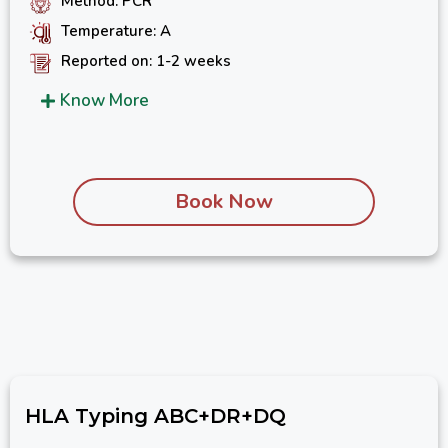
Method: PCR
Temperature: A
Reported on: 1-2 weeks
Know More
Book Now
HLA Typing ABC+DR+DQ