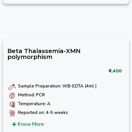
Beta Thalassemia-XMN
polymorphism
₹4,400
Sample Preparation: WB-EDTA (4ml )
Method: PCR
Temperature: A
Reported on: 4-5 weeks
Know More