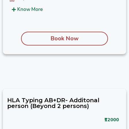
Know More
Book Now
HLA Typing AB+DR- Additonal
person (Beyond 2 persons)
₹12000