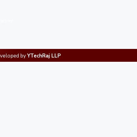
artner
eveloped by
YTechRaj LLP