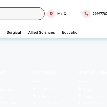
MolQ
9999778
Surgical
Allied Sciences
Education
st
Company
Useful Link
Packages
Our Team
Blog
est
Gallery
About Us
ealth Risk
Refund Policy
Contact Us