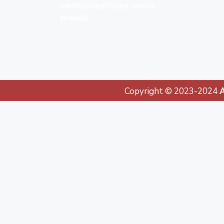
certified healthcare service
provider.
Copyright © 2023-2024
A