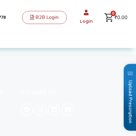
0
B2B Login
₹
0.00
778
Login
Upload Prescription
s
Contact Us