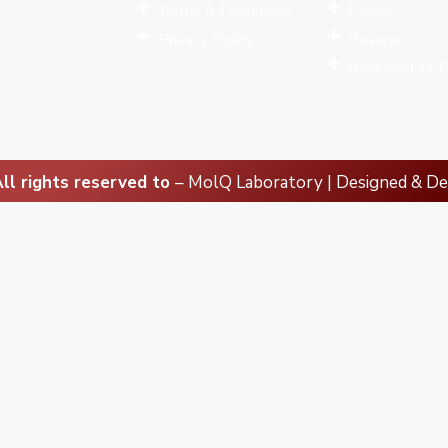
Terms & Conditions
Career
Privacy Policy
Review
Become Our P
ll rights reserved to
– MolQ Laboratory | Designed & D