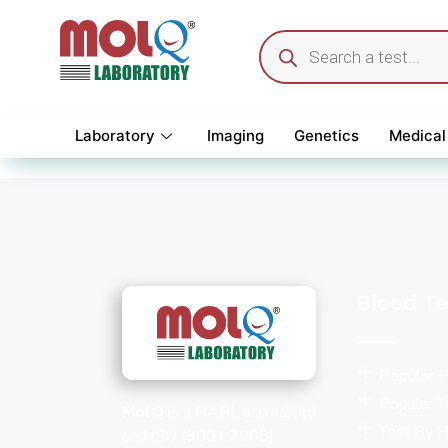
Laboratory
Imaging
Genetics
Medical
Blood Te
Populor 
Popular T
MolQ
is a NABL accredited
Test By H
and ISO (9001:2008)