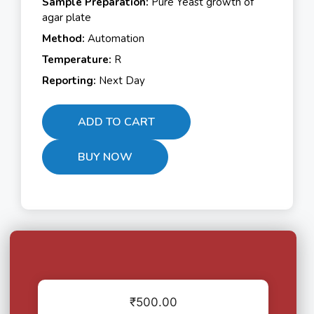
Sample Preparation:
Pure Yeast growth of
agar plate
Method:
Automation
Temperature:
R
Reporting:
Next Day
ADD TO CART
BUY NOW
₹
500.00