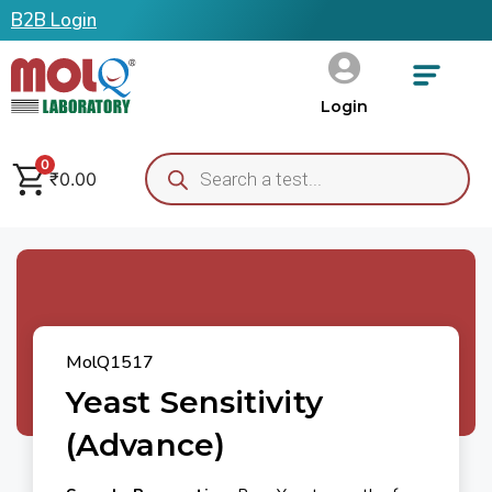
B2B Login
Login
0
₹
0.00
MolQ1517
Yeast Sensitivity
(Advance)