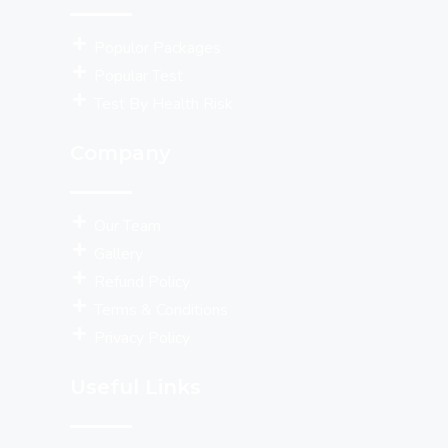
Populor Packages
Popular Test
Test By Health Risk
Company
Our Team
Gallery
Refund Policy
Terms & Conditions
Privacy Policy
Useful Links