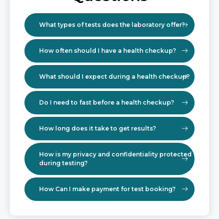
What types of tests does the laboratory offer?
How often should I have a health checkup?
What should I expect during a health checkup?
Do I need to fast before a health checkup?
How long does it take to get results?
How is my privacy and confidentiality protected
during testing?
How Can I make payment for test booking?