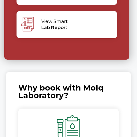
View Smart
Lab Report
Why book with Molq
Laboratory?