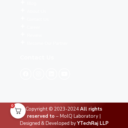
Blog
About Us
Contact Us
Career
Review
Become Our Partner
Contact Us
0
Copyright © 2023-2024
All rights
reserved to
– MolQ Laboratory |
Designed & Developed by
YTechRaj LLP