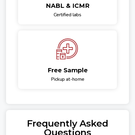
NABL & ICMR
Certified labs
Free Sample
Pickup at-home
Frequently Asked
Questions