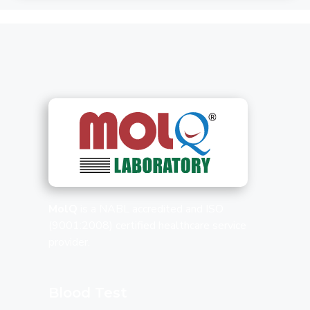
MolQ
is a NABL accredited and ISO
(9001:2008) certified healthcare service
provider.
Blood Test