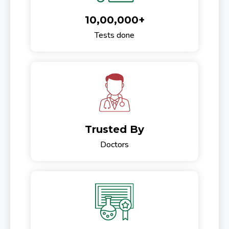
10,00,000+
Tests done
Trusted By
Doctors