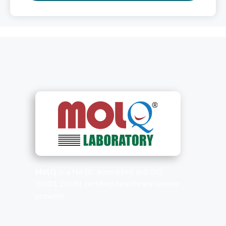
MolQ
is a NABL accredited and ISO
(9001:2008) certified healthcare service
provider.