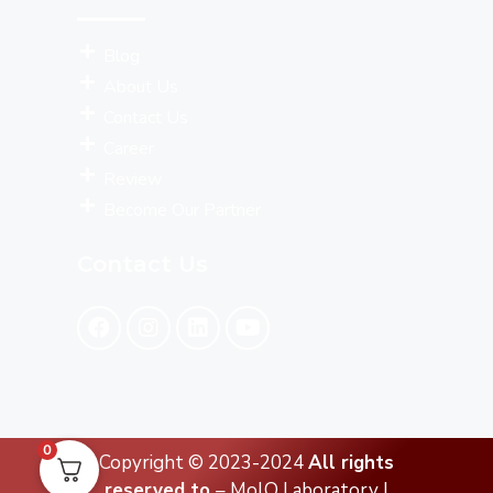
Blog
About Us
Contact Us
Career
Review
Become Our Partner
Contact Us
0
Copyright © 2023-2024
All rights
reserved to
– MolQ Laboratory |