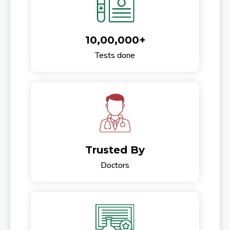
10,00,000+
Tests done
Trusted By
Doctors