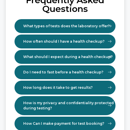
Frequently Asked
Questions
What types of tests does the laboratory offer?
How often should I have a health checkup?
What should I expect during a health checkup?
Do I need to fast before a health checkup?
How long does it take to get results?
How is my privacy and confidentiality protected
during testing?
How Can I make payment for test booking?