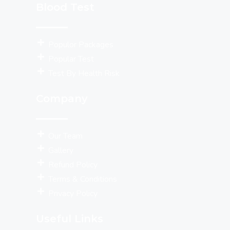
Blood Test
Populor Packages
Popular Test
Test By Health Risk
Company
Our Team
Gallery
Refund Policy
Terms & Conditions
Privacy Policy
Useful Links