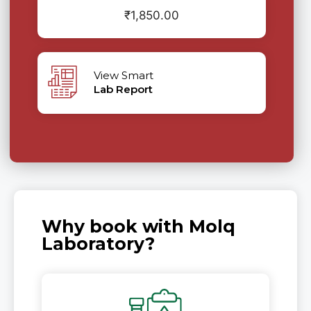
₹
1,850.00
View Smart
Lab Report
Why book with Molq
Laboratory?