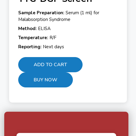
Sample Preparation:
Serum (1 ml) for
Malabsorption Syndrome
Method:
ELISA
Temperature:
R/F
Reporting:
Next days
ADD TO CART
BUY NOW