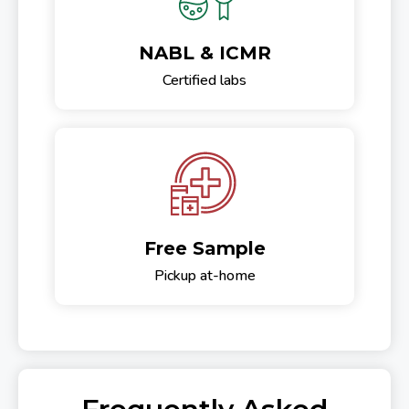
NABL & ICMR
Certified labs
Free Sample
Pickup at-home