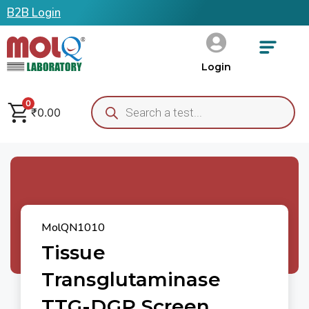
B2B Login
Login
0
₹
0.00
MolQN1010
Tissue
Transglutaminase
TTG-DGP Screen