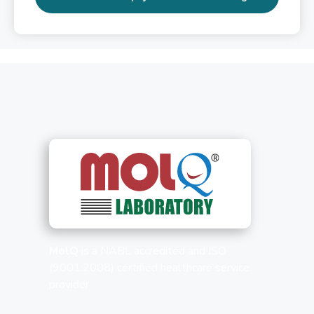
MolQ
is a NABL accredited and ISO
(9001:2008) certified healthcare service
provider.