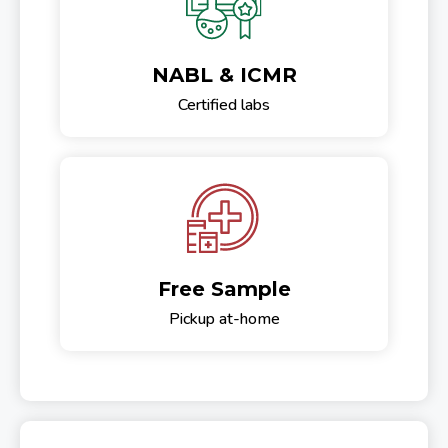
NABL & ICMR
Certified labs
Free Sample
Pickup at-home