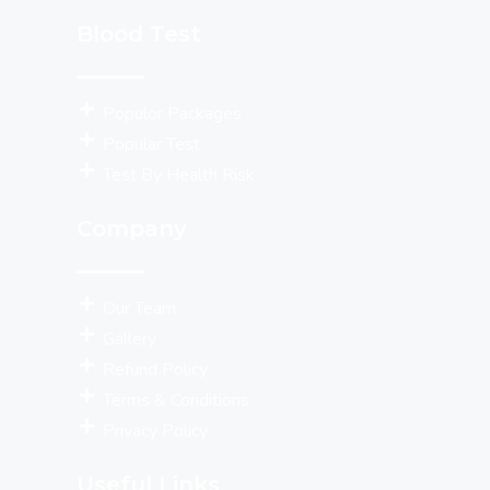
Blood Test
Populor Packages
Popular Test
Test By Health Risk
Company
Our Team
Gallery
Refund Policy
Terms & Conditions
Privacy Policy
Useful Links