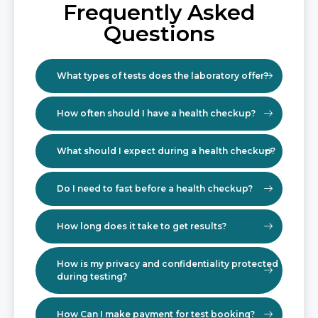
Frequently Asked
Questions
What types of tests does the laboratory offer?
How often should I have a health checkup?
What should I expect during a health checkup?
Do I need to fast before a health checkup?
How long does it take to get results?
How is my privacy and confidentiality protected
during testing?
How Can I make payment for test booking?