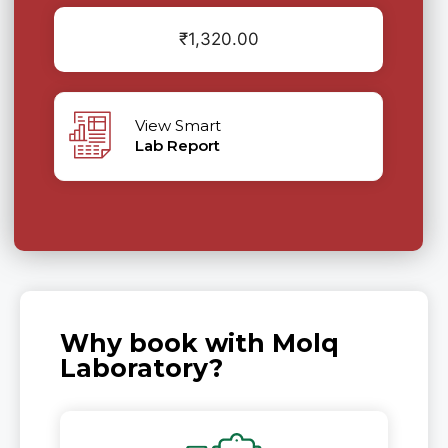
₹
1,320.00
View Smart
Lab Report
Why book with Molq
Laboratory?