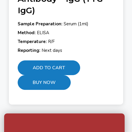
IgG)
Sample Preparation:
Serum (1ml)
Method:
ELISA
Temperature:
R/F
Reporting:
Next days
ADD TO CART
BUY NOW