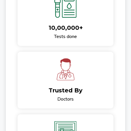
10,00,000+
Tests done
Trusted By
Doctors