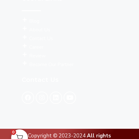
Blog
About Us
Contact Us
Career
Review
Become Our Partner
Contact Us
0
Copyright © 2023-2024
All rights