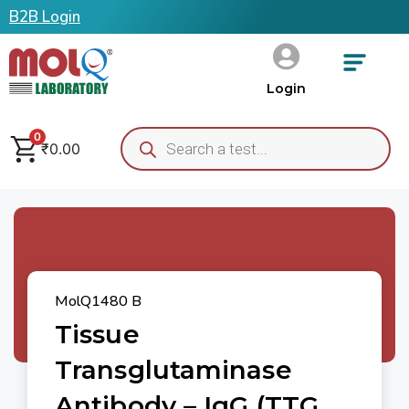
B2B Login
Login
0
₹
0.00
MolQ1480 B
Tissue
Transglutaminase
Antibody – IgG (tTG