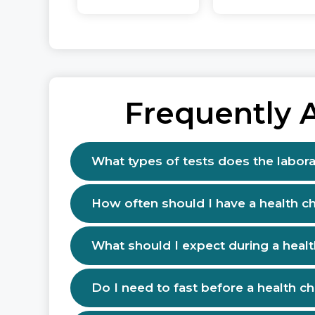
Frequently 
What types of tests does the labora
How often should I have a health c
What should I expect during a heal
Do I need to fast before a health c