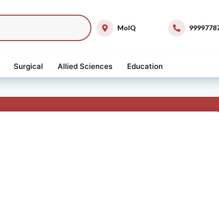
MolQ
9999778
Surgical
Allied Sciences
Education