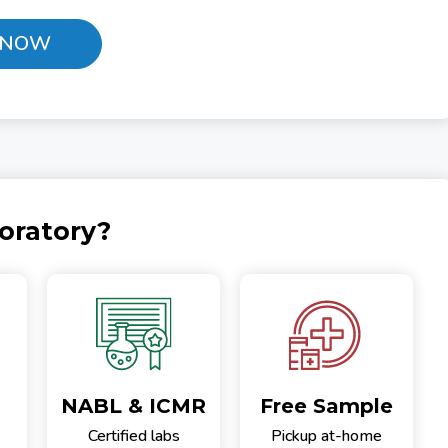
 NOW
oratory?
NABL & ICMR
Free Sample
Certified labs
Pickup at-home