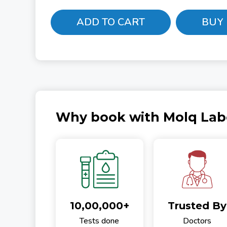
ADD TO CART
BUY
Why book with Molq Lab
10,00,000+
Trusted By
Tests done
Doctors