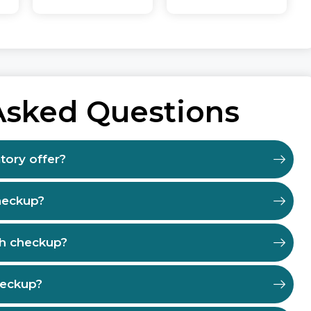
Asked Questions
tory offer?
heckup?
th checkup?
heckup?