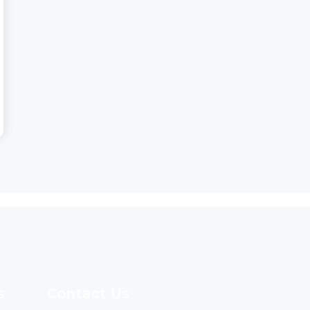
s
Contact Us