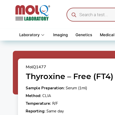
Laboratory
Imaging
Genetics
Medical
MolQ1477
Thyroxine – Free (FT4)
Sample Preparation:
Serum (1ml)
Method:
CLIA
Temperature:
R/F
Reporting:
Same day