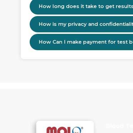
How long does it take to get result
How is my privacy and confidentiali
How Can I make payment for test 
Blood Te