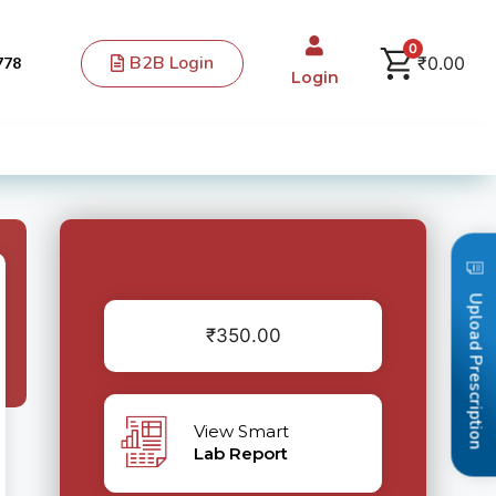
0
B2B Login
₹
0.00
778
Login
Upload Prescription
₹
350.00
View Smart
Lab Report