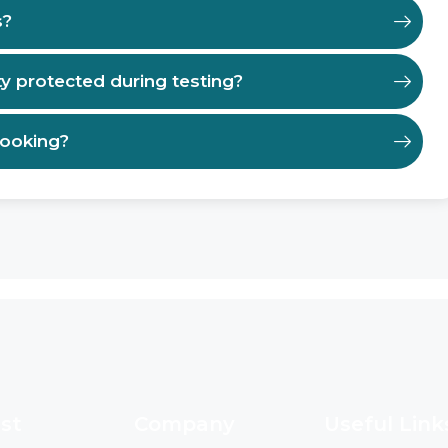
s?
ty protected during testing?
booking?
st
Company
Useful Link