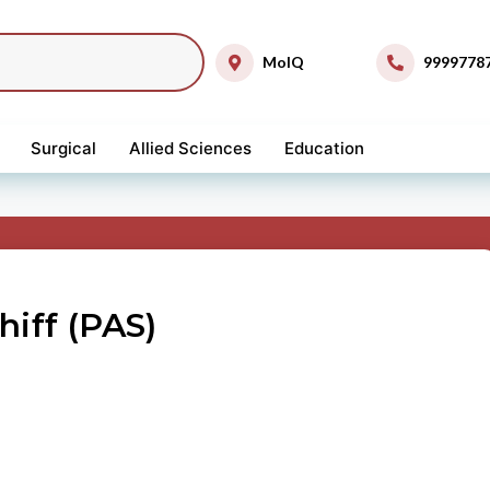
MolQ
9999778
Surgical
Allied Sciences
Education
hiff (PAS)