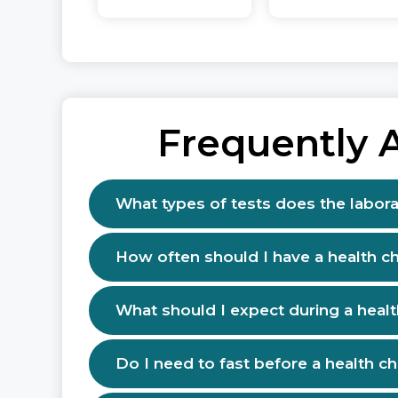
Frequently 
What types of tests does the labora
How often should I have a health c
What should I expect during a heal
Do I need to fast before a health c