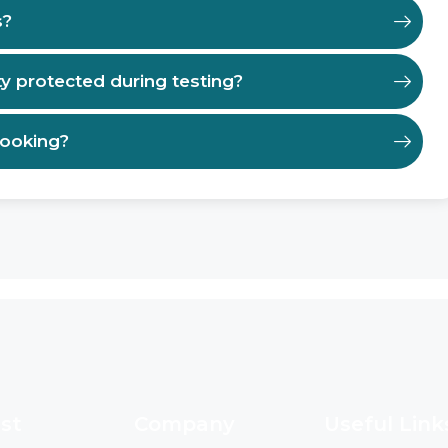
s?
ty protected during testing?
booking?
st
Company
Useful Link