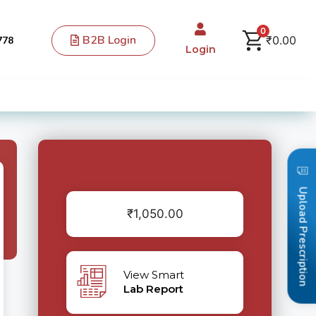
0
B2B Login
₹
0.00
778
Login
Upload Prescription
₹
1,050.00
View Smart
Lab Report