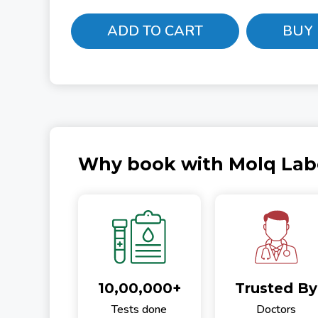
ADD TO CART
BUY
Why book with Molq Lab
10,00,000+
Trusted By
Tests done
Doctors