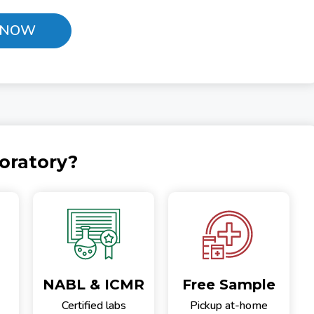
 NOW
oratory?
NABL & ICMR
Free Sample
Certified labs
Pickup at-home