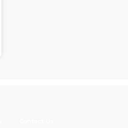
s
Contact Us