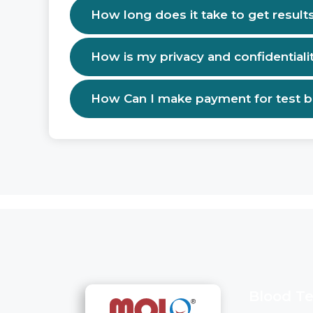
How long does it take to get result
How is my privacy and confidentiali
How Can I make payment for test 
Blood Te