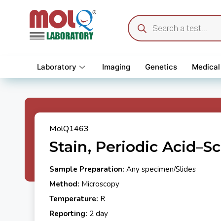
Laboratory
Imaging
Genetics
Medical
MolQ1463
Stain, Periodic Acid–Sc
Sample Preparation:
Any specimen/Slides
Method:
Microscopy
Temperature:
R
Reporting:
2 day