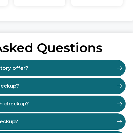
Asked Questions
tory offer?
heckup?
th checkup?
heckup?