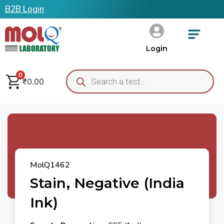
B2B Login
Login
0
₹
0.00
MolQ1462
Stain, Negative (India
Ink)