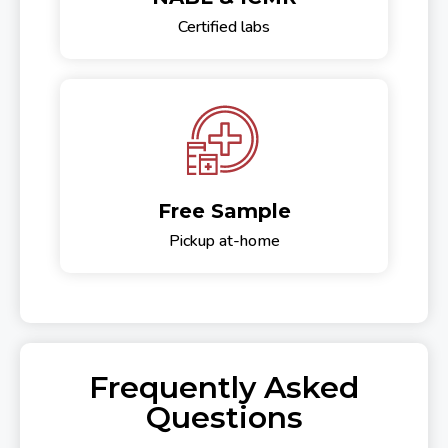
Certified labs
Free Sample
Pickup at-home
Frequently Asked
Questions