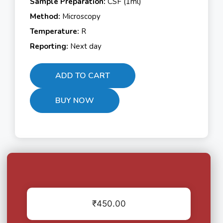
Sample Preparation:
CSF (1ml)
Method:
Microscopy
Temperature:
R
Reporting:
Next day
ADD TO CART
BUY NOW
₹
450.00