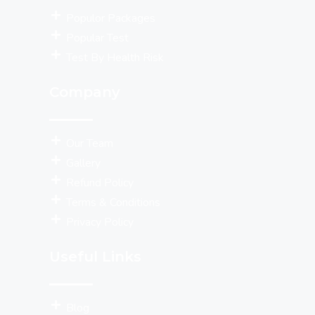
Populor Packages
Popular Test
Test By Health Risk
Company
Our Team
Gallery
Refund Policy
Terms & Conditions
Privacy Policy
Useful Links
Blog