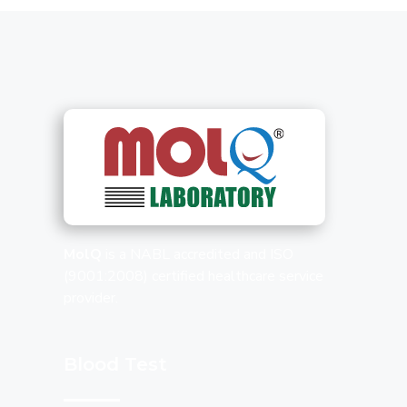
MolQ
is a NABL accredited and ISO
(9001:2008) certified healthcare service
provider.
Blood Test