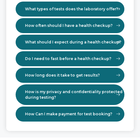
What types of tests does the laboratory offer?
How often should I have a health checkup?
What should I expect during a health checkup?
Do I need to fast before a health checkup?
How long does it take to get results?
How is my privacy and confidentiality protected
during testing?
How Can I make payment for test booking?