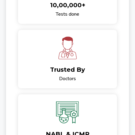
10,00,000+
Tests done
Trusted By
Doctors
NABL & ICMR