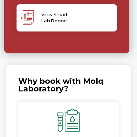
View Smart
Lab Report
Why book with Molq
Laboratory?