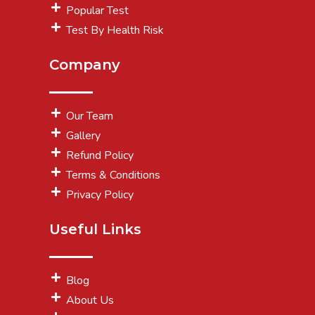
Popular Test
Test By Health Risk
Company
Our Team
Gallery
Refund Policy
Terms & Conditions
Privacy Policy
Useful Links
Blog
About Us