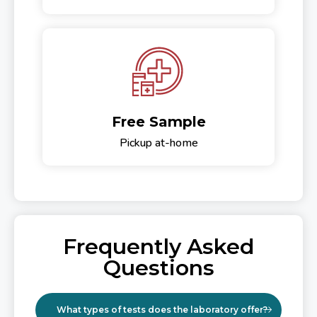
Free Sample
Pickup at-home
Frequently Asked
Questions
What types of tests does the laboratory offer?