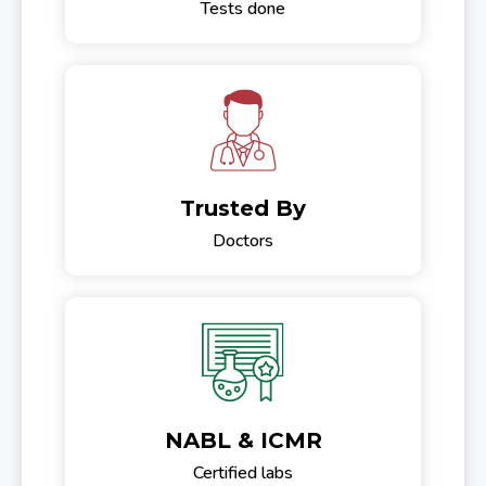
Tests done
Trusted By
Doctors
NABL & ICMR
Certified labs