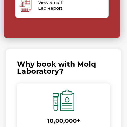
View Smart
Lab Report
Why book with Molq
Laboratory?
10,00,000+