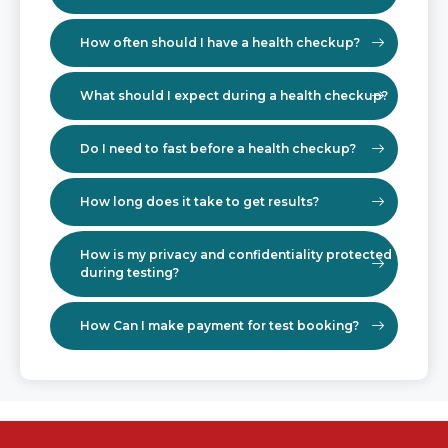
How often should I have a health checkup?
What should I expect during a health checkup?
Do I need to fast before a health checkup?
How long does it take to get results?
How is my privacy and confidentiality protected
during testing?
How Can I make payment for test booking?