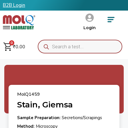
B2B Login
Login
0
₹
0.00
MolQ1459
Stain, Giemsa
Sample Preparation:
Secretions/Scrapings
Method:
Microscopy