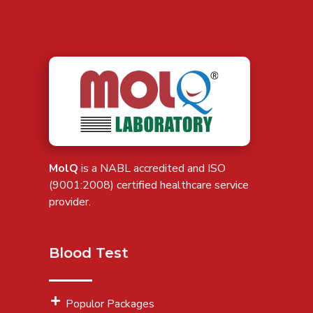
MolQ
is a NABL accredited and ISO
(9001:2008) certified healthcare service
provider.
Blood Test
Populor Packages