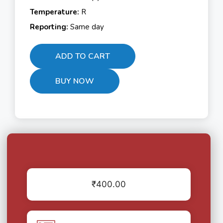
Temperature:
R
Reporting:
Same day
ADD TO CART
BUY NOW
₹
400.00