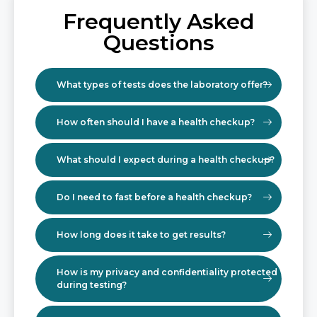
Frequently Asked
Questions
What types of tests does the laboratory offer?
How often should I have a health checkup?
What should I expect during a health checkup?
Do I need to fast before a health checkup?
How long does it take to get results?
How is my privacy and confidentiality protected
during testing?