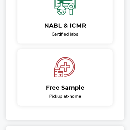
NABL & ICMR
Certified labs
Free Sample
Pickup at-home