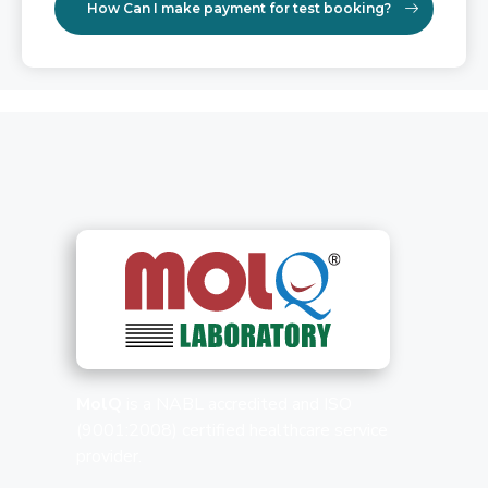
How Can I make payment for test booking?
MolQ
is a NABL accredited and ISO
(9001:2008) certified healthcare service
provider.