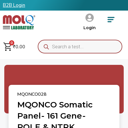
B2B Login
Login
0
₹
0.00
MQONCO028
MQONCO Somatic
Panel- 161 Gene-
POLE & NTRK