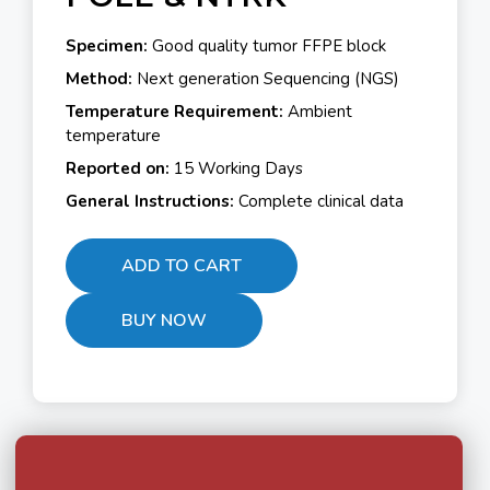
Specimen:
Good quality tumor FFPE block
Method:
Next generation Sequencing (NGS)
Temperature Requirement:
Ambient
temperature
Reported on:
15 Working Days
General Instructions:
Complete clinical data
ADD TO CART
BUY NOW