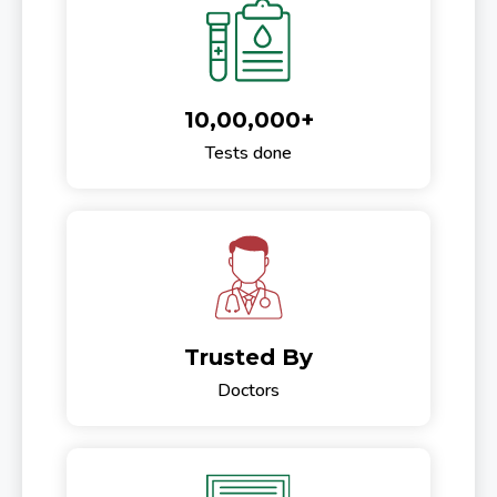
10,00,000+
Tests done
Trusted By
Doctors