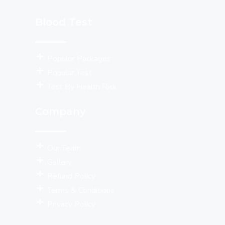
Blood Test
Populor Packages
Popular Test
Test By Health Risk
Company
Our Team
Gallery
Refund Policy
Terms & Conditions
Privacy Policy