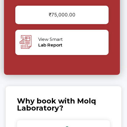
₹
75,000.00
View Smart
Lab Report
Why book with Molq
Laboratory?