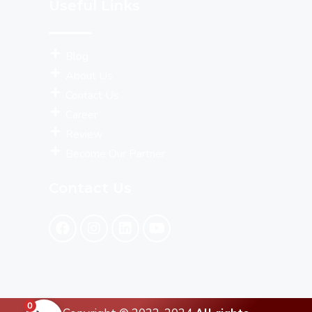
Useful Links
Blog
About Us
Contact Us
Career
Review
Become Our Partner
Contact Us
0