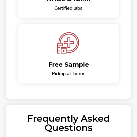
Certified labs
Free Sample
Pickup at-home
Frequently Asked
Questions