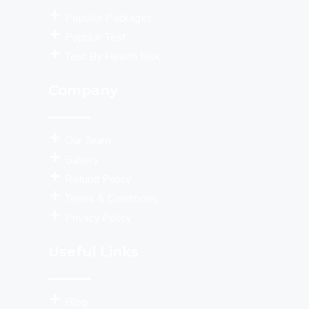
Populor Packages
Popular Test
Test By Health Risk
Company
Our Team
Gallery
Refund Policy
Terms & Conditions
Privacy Policy
Useful Links
Blog