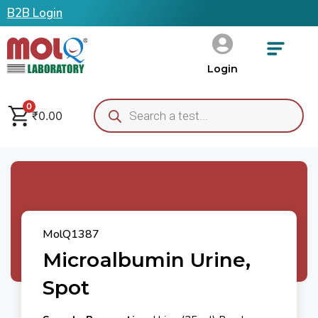
B2B Login
Login
0
₹
0.00
MolQ1387
Microalbumin Urine,
Spot