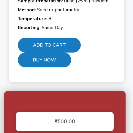
Sample Preparation:
Urine (25 ml) Random
Method:
Spectro-photometry
Temperature:
R
Reporting:
Same Day
ADD TO CART
BUY NOW
₹
500.00