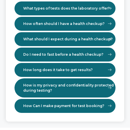
What types of tests does the laboratory offer?
How often should I have a health checkup?
What should I expect during a health checkup?
Do I need to fast before a health checkup?
How long does it take to get results?
How is my privacy and confidentiality protected
during testing?
How Can I make payment for test booking?