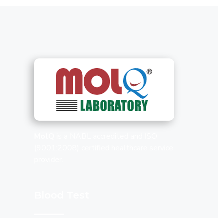
MolQ
is a NABL accredited and ISO
(9001:2008) certified healthcare service
provider.
Blood Test