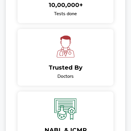
10,00,000+
Tests done
Trusted By
Doctors
NABL & ICMR