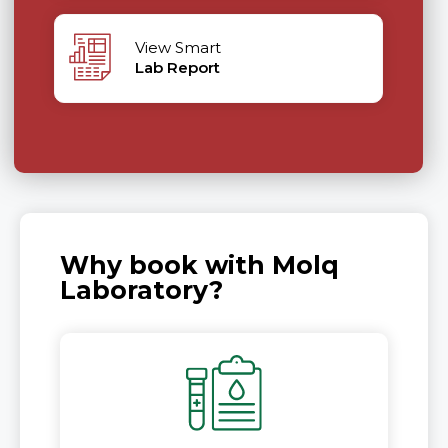
View Smart
Lab Report
Why book with Molq
Laboratory?