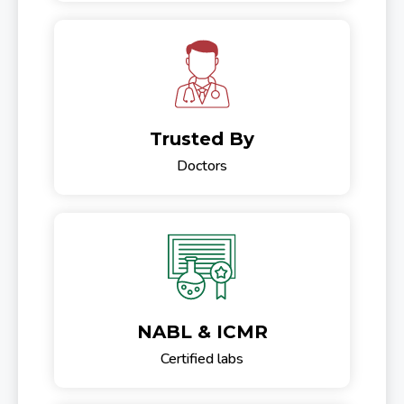
Trusted By
Doctors
NABL & ICMR
Certified labs