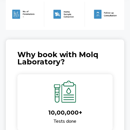
Why book with Molq
Laboratory?
10,00,000+
Tests done