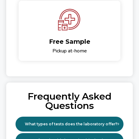
Free Sample
Pickup at-home
Frequently Asked
Questions
What types of tests does the laboratory offer?