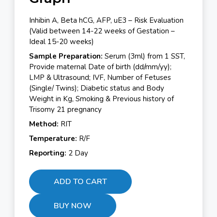
Inhibin A, Beta hCG, AFP, uE3 – Risk Evaluation
(Valid between 14-22 weeks of Gestation –
Ideal 15-20 weeks)
Sample Preparation:
Serum (3ml) from 1 SST,
Provide maternal Date of birth (dd/mm/yy);
LMP & Ultrasound; IVF, Number of Fetuses
(Single/ Twins); Diabetic status and Body
Weight in Kg, Smoking & Previous history of
Trisomy 21 pregnancy
Method:
RIT
Temperature:
R/F
Reporting:
2 Day
ADD TO CART
BUY NOW