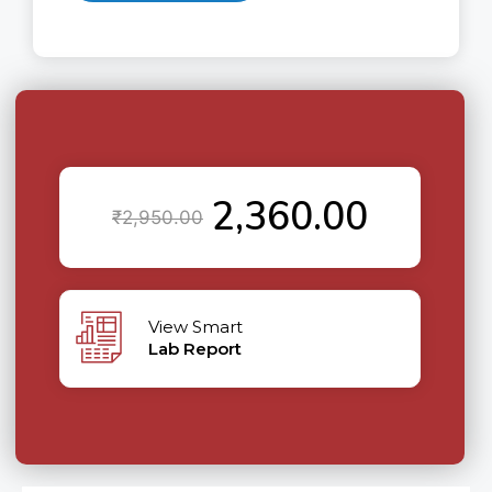
2,360.00
₹
2,950.00
View Smart
Lab Report