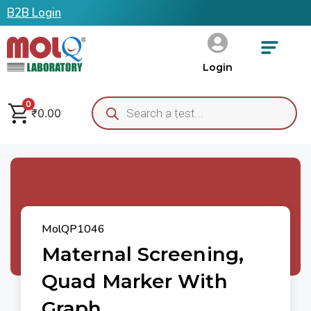
B2B Login
Login
0
₹
0.00
MolQP1046
Maternal Screening,
Quad Marker With
Graph