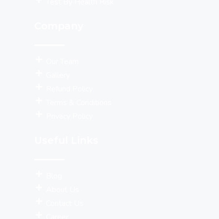
Test By Health Risk
Company
Our Team
Gallery
Refund Policy
Terms & Conditions
Privacy Policy
Useful Links
Blog
About Us
Contact Us
Career