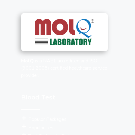
MolQ
is a NABL accredited and ISO
(9001:2008) certified healthcare service
provider.
Blood Test
Populor Packages
Popular Test