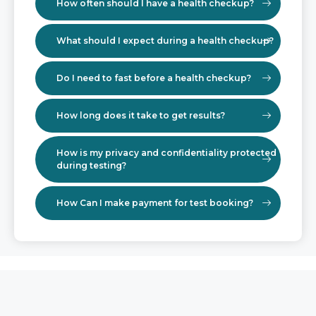
How often should I have a health checkup?
What should I expect during a health checkup?
Do I need to fast before a health checkup?
How long does it take to get results?
How is my privacy and confidentiality protected
during testing?
How Can I make payment for test booking?