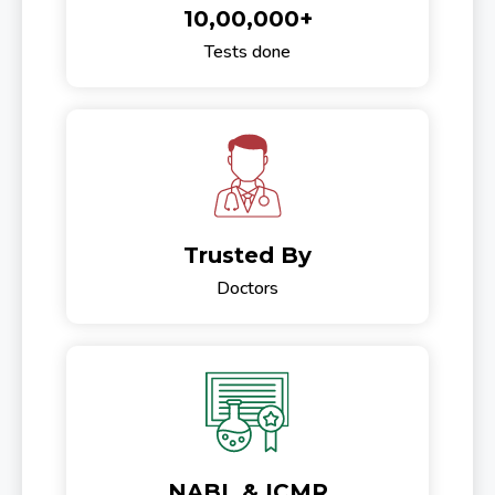
10,00,000+
Tests done
Trusted By
Doctors
NABL & ICMR