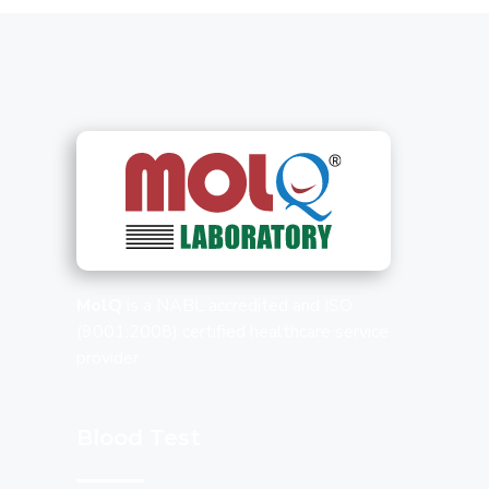
MolQ
is a NABL accredited and ISO
(9001:2008) certified healthcare service
provider.
Blood Test