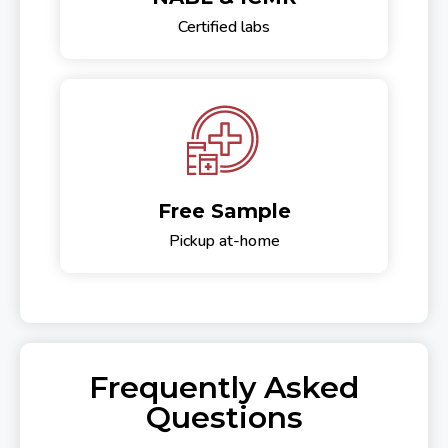
Certified labs
Free Sample
Pickup at-home
Frequently Asked
Questions