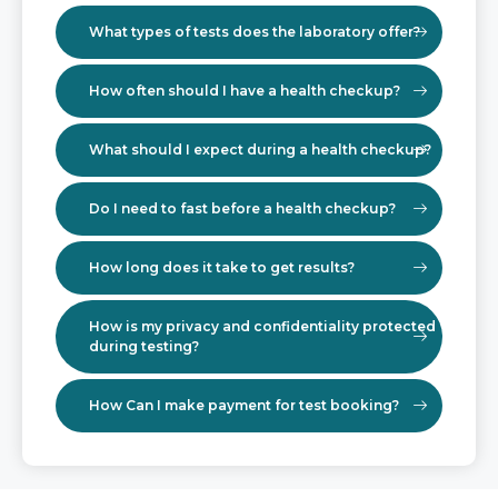
What types of tests does the laboratory offer?
How often should I have a health checkup?
What should I expect during a health checkup?
Do I need to fast before a health checkup?
How long does it take to get results?
How is my privacy and confidentiality protected
during testing?
How Can I make payment for test booking?