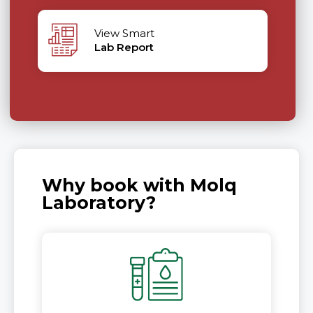
View Smart
Lab Report
Why book with Molq
Laboratory?