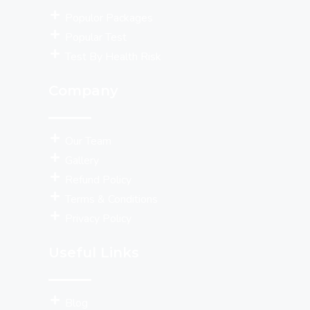
Populor Packages
Popular Test
Test By Health Risk
Company
Our Team
Gallery
Refund Policy
Terms & Conditions
Privacy Policy
Useful Links
Blog