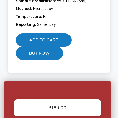
Sample Preparation:
WB-EDTA (3ml)
Method:
Microscopy
Temperature:
R
Reporting:
Same Day
ADD TO CART
BUY NOW
₹
160.00