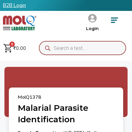
B2B Login
Login
0
₹
0.00
MolQ1378
Malarial Parasite
Identification