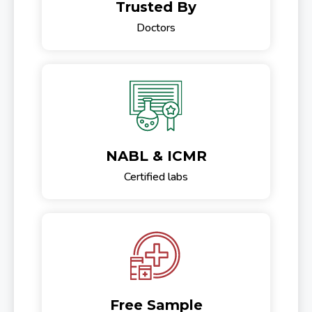
Trusted By
Doctors
NABL & ICMR
Certified labs
Free Sample