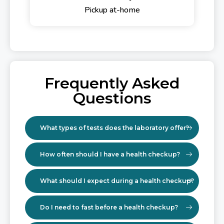
Pickup at-home
Frequently Asked
Questions
What types of tests does the laboratory offer?
How often should I have a health checkup?
What should I expect during a health checkup?
Do I need to fast before a health checkup?