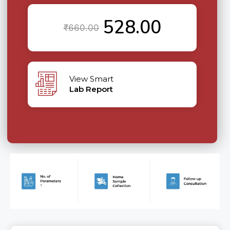
528.00
₹
660.00
View Smart
Lab Report