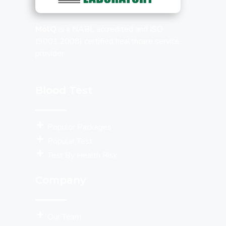
MolQ
is a NABL accredited and ISO
(9001:2008) certified healthcare service
provider.
Blood Test
Populor Packages
Popular Test
Test By Health Risk
Company
Our Team