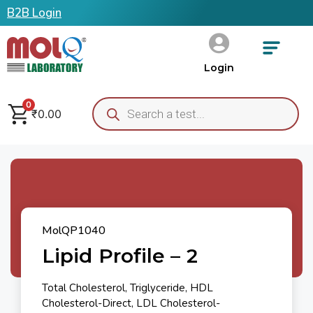
B2B Login
Login
0
₹
0.00
MolQP1040
Lipid Profile – 2
Total Cholesterol, Triglyceride, HDL
Cholesterol-Direct, LDL Cholesterol-