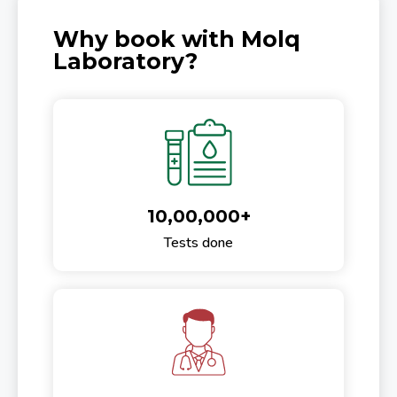
Why book with Molq
Laboratory?
10,00,000+
Tests done