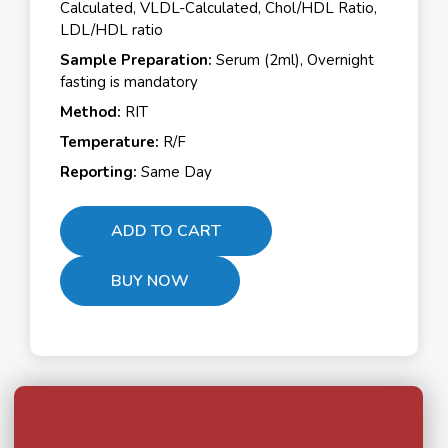
Calculated, VLDL-Calculated, Chol/HDL Ratio,
LDL/HDL ratio
Sample Preparation:
Serum (2ml), Overnight
fasting is mandatory
Method:
RIT
Temperature:
R/F
Reporting:
Same Day
ADD TO CART
BUY NOW