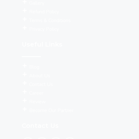
Gallery
Refund Policy
Terms & Conditions
Privacy Policy
Useful Links
Blog
About Us
Contact Us
Career
Review
Become Our Partner
Contact Us