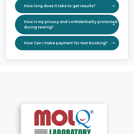
How long does it take to get results?
How is my privacy and confidentiality protected
during testing?
How Can I make payment for test booking?