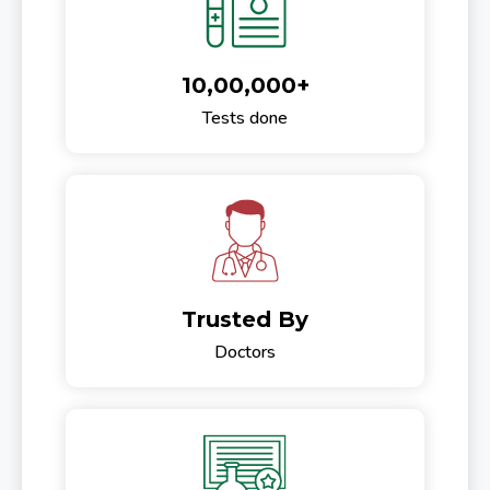
10,00,000+
Tests done
Trusted By
Doctors