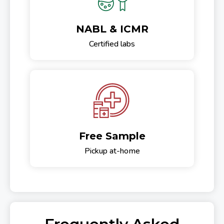
NABL & ICMR
Certified labs
Free Sample
Pickup at-home