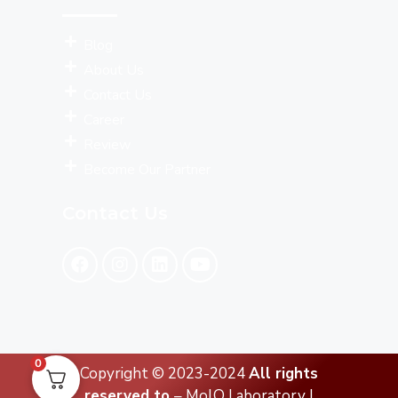
Blog
About Us
Contact Us
Career
Review
Become Our Partner
Contact Us
0
Copyright © 2023-2024
All rights
reserved to
– MolQ Laboratory |