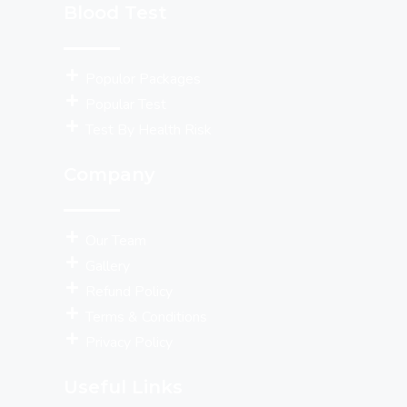
Blood Test
Populor Packages
Popular Test
Test By Health Risk
Company
Our Team
Gallery
Refund Policy
Terms & Conditions
Privacy Policy
Useful Links