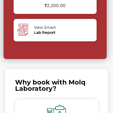
₹
2,200.00
View Smart
Lab Report
Why book with Molq
Laboratory?