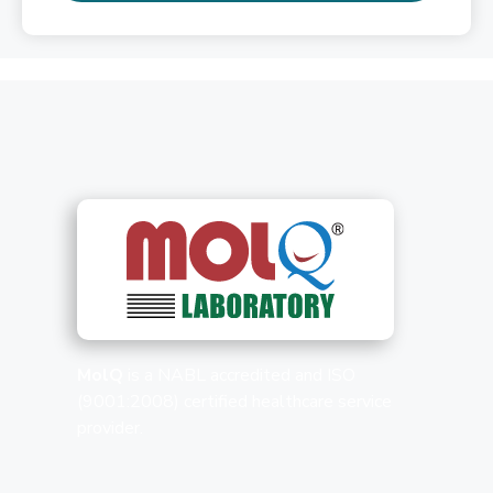
MolQ
is a NABL accredited and ISO
(9001:2008) certified healthcare service
provider.