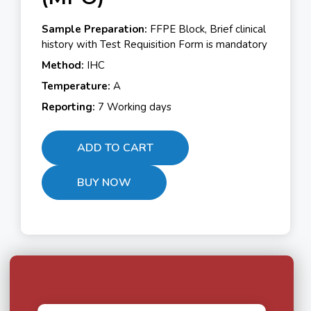
Sample Preparation:
FFPE Block, Brief clinical
history with Test Requisition Form is mandatory
Method:
IHC
Temperature:
A
Reporting:
7 Working days
ADD TO CART
BUY NOW