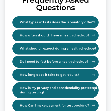
Frequently Asked
Questions
What types of tests does the laboratory offer?
How often should I have a health checkup?
What should I expect during a health checkup?
Do I need to fast before a health checkup?
How long does it take to get results?
How is my privacy and confidentiality protected
during testing?
How Can I make payment for test booking?