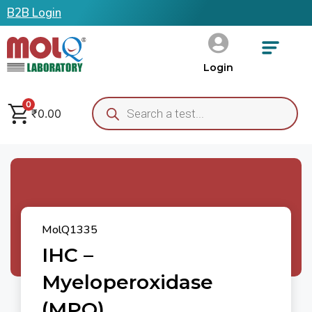
B2B Login
Login
0
₹
0.00
MolQ1335
IHC –
Myeloperoxidase
(MPO)