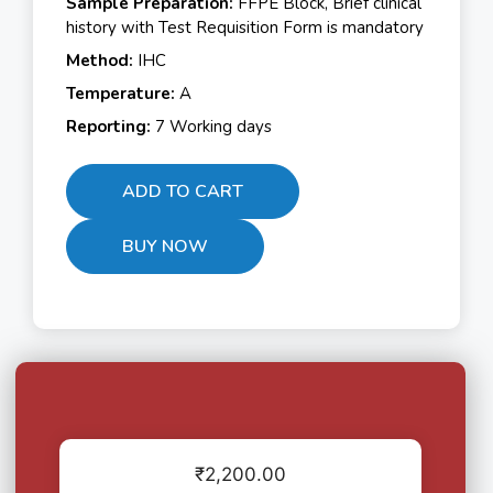
Sample Preparation:
FFPE Block, Brief clinical
history with Test Requisition Form is mandatory
Method:
IHC
Temperature:
A
Reporting:
7 Working days
ADD TO CART
BUY NOW
₹
2,200.00