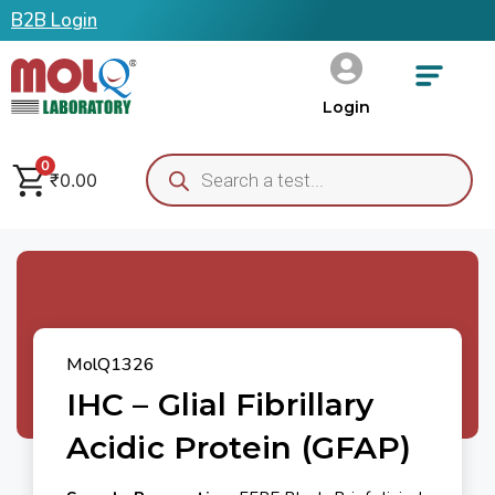
B2B Login
Login
0
₹
0.00
MolQ1326
IHC – Glial Fibrillary
Acidic Protein (GFAP)