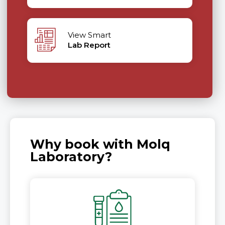
View Smart
Lab Report
Why book with Molq
Laboratory?