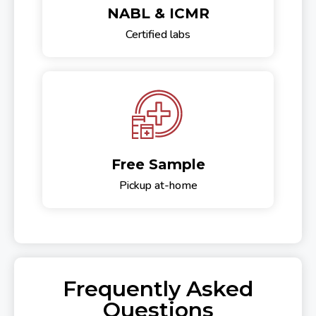
NABL & ICMR
Certified labs
Free Sample
Pickup at-home
Frequently Asked
Questions