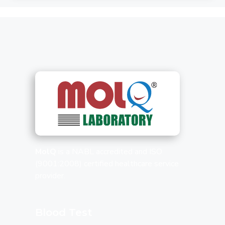
MolQ
is a NABL accredited and ISO
(9001:2008) certified healthcare service
provider.
Blood Test