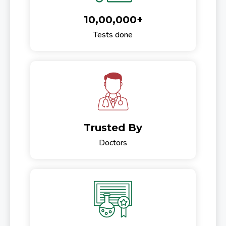
10,00,000+
Tests done
Trusted By
Doctors