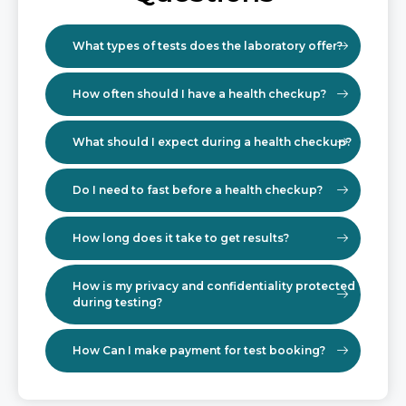
What types of tests does the laboratory offer?
How often should I have a health checkup?
What should I expect during a health checkup?
Do I need to fast before a health checkup?
How long does it take to get results?
How is my privacy and confidentiality protected
during testing?
How Can I make payment for test booking?