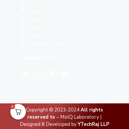
Blog
About Us
Contact Us
Career
Review
Become Our Partner
Contact Us
0
Copyright © 2023-2024
All rights
reserved to
– MolQ Laboratory |
Designed & Developed by
YTechRaj LLP