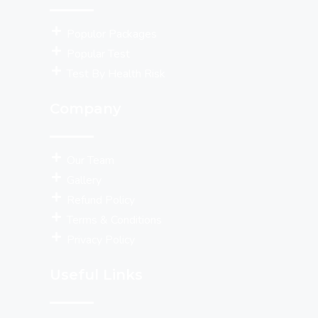
Populor Packages
Popular Test
Test By Health Risk
Company
Our Team
Gallery
Refund Policy
Terms & Conditions
Privacy Policy
Useful Links