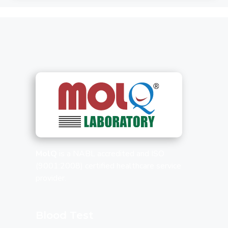
MolQ
is a NABL accredited and ISO
(9001:2008) certified healthcare service
provider.
Blood Test