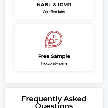
NABL & ICMR
Certified labs
Free Sample
Pickup at-home
Frequently Asked
Questions