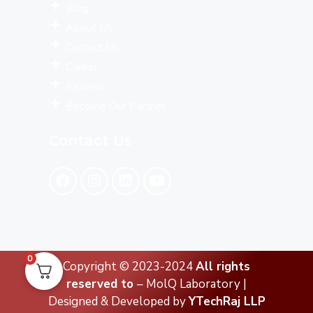
Blog
About Us
Contact Us
Career
Review
Become Our Partner
Contact Us
0
Copyright © 2023-2024
All rights
reserved to
– MolQ Laboratory |
Designed & Developed by
YTechRaj LLP