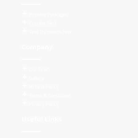
Populor Packages
Popular Test
Test By Health Risk
Company
Our Team
Gallery
Refund Policy
Terms & Conditions
Privacy Policy
Useful Links