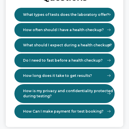
What types of tests does the laboratory offer?
How often should I have a health checkup?
What should I expect during a health checkup?
Do I need to fast before a health checkup?
How long does it take to get results?
How is my privacy and confidentiality protected
during testing?
How Can I make payment for test booking?