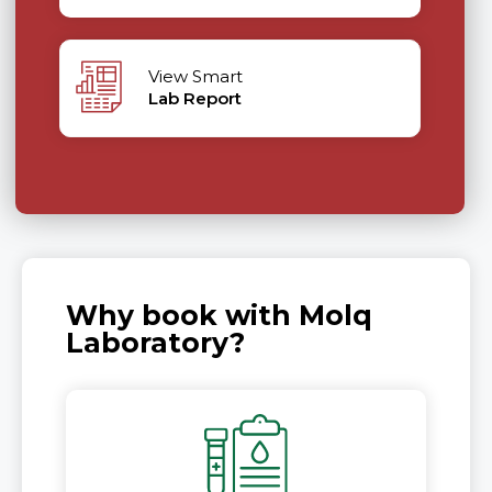
View Smart
Lab Report
Why book with Molq
Laboratory?