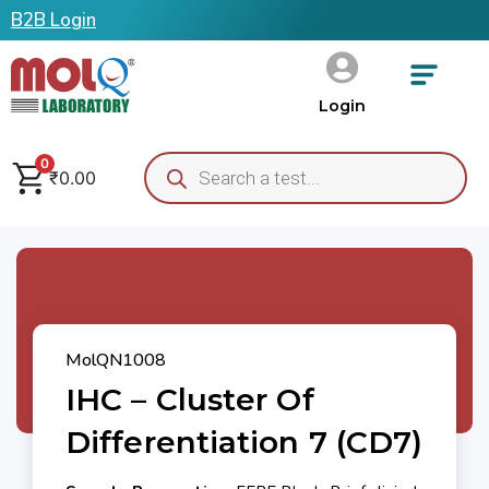
B2B Login
Login
0
₹
0.00
MolQN1008
IHC – Cluster Of
Differentiation 7 (CD7)