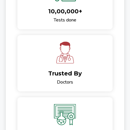
10,00,000+
Tests done
Trusted By
Doctors