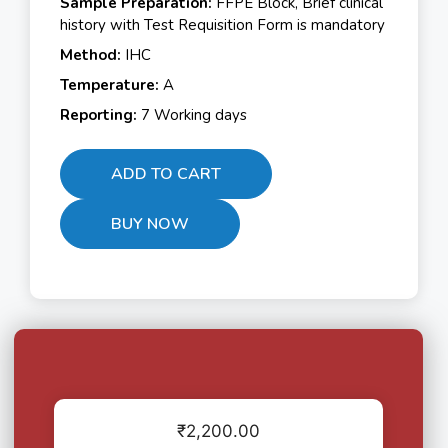
Sample Preparation:
FFPE Block, Brief clinical
history with Test Requisition Form is mandatory
Method:
IHC
Temperature:
A
Reporting:
7 Working days
ADD TO CART
BUY NOW
₹
2,200.00