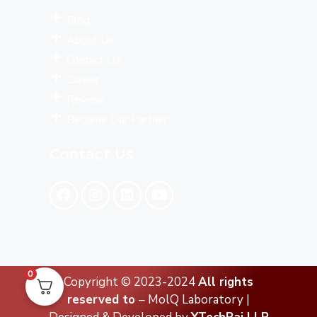
Blog
About Us
Contact Us
Career
Review
Become Our Partner
Contact Us
0
Copyright © 2023-2024
All rights
reserved to
– MolQ Laboratory |