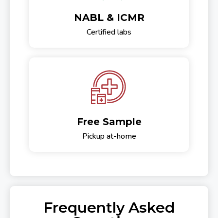
NABL & ICMR
Certified labs
Free Sample
Pickup at-home
Frequently Asked