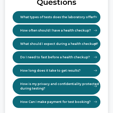
Questions
What types of tests does the laboratory offer?
How often should I have a health checkup?
What should I expect during a health checkup?
Do I need to fast before a health checkup?
How long does it take to get results?
How is my privacy and confidentiality protected
during testing?
How Can I make payment for test booking?