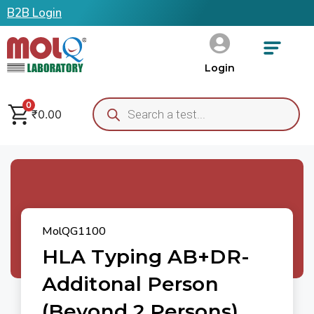
B2B Login
Login
0
₹
0.00
MolQG1100
HLA Typing AB+DR-
Additonal Person
(Beyond 2 Persons)