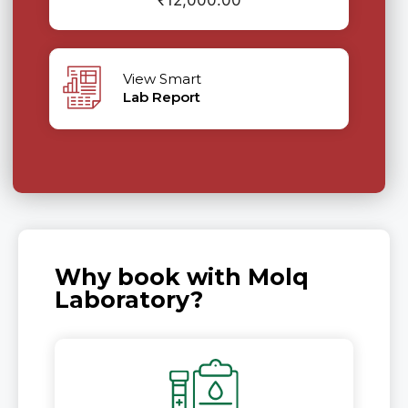
₹
12,000.00
View Smart
Lab Report
Why book with Molq
Laboratory?