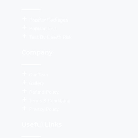
Populor Packages
Popular Test
Test By Health Risk
Company
Our Team
Gallery
Refund Policy
Terms & Conditions
Privacy Policy
Useful Links