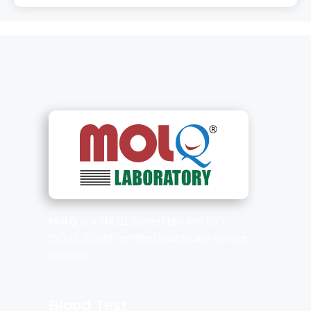
MolQ
is a NABL accredited and ISO
(9001:2008) certified healthcare service
provider.
Blood Test