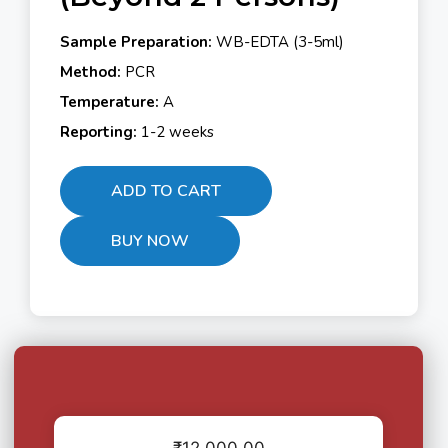
Sample Preparation:
WB-EDTA (3-5ml)
Method:
PCR
Temperature:
A
Reporting:
1-2 weeks
ADD TO CART
BUY NOW