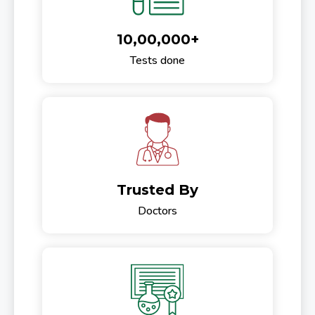
10,00,000+
Tests done
Trusted By
Doctors