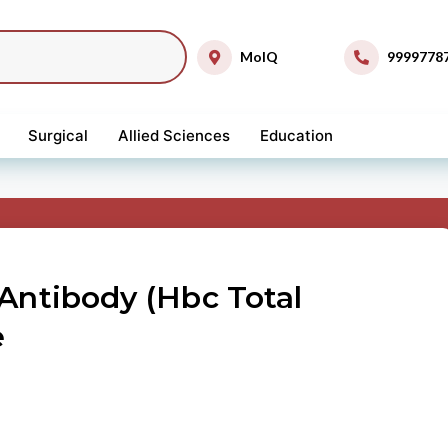
MolQ
9999778
Surgical
Allied Sciences
Education
 Antibody (Hbc Total
e