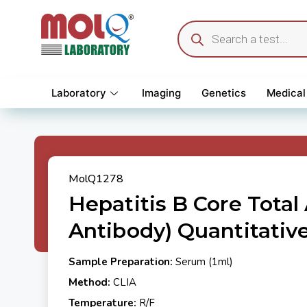
Laboratory
Imaging
Genetics
Medical
MolQ1278
Hepatitis B Core Total
Antibody) Quantitativ
Sample Preparation:
Serum (1ml)
Method:
CLIA
Temperature:
R/F