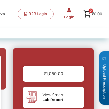
0
B2B Login
₹
0.00
778
Login
Upload Prescription
₹
1,050.00
View Smart
Lab Report