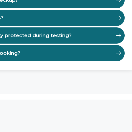
heckup?
s?
ty protected during testing?
booking?