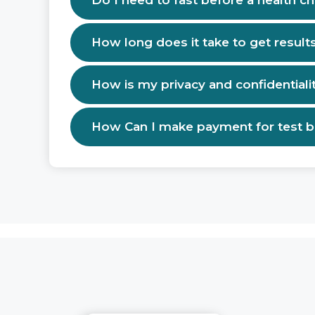
Do I need to fast before a health c
How long does it take to get result
How is my privacy and confidentiali
How Can I make payment for test 