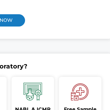
 NOW
oratory?
NABL & ICMR
Free Sample