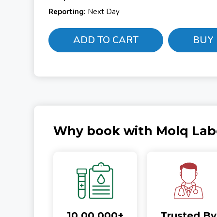
Reporting:
Next Day
ADD TO CART
BUY
Why book with Molq Lab
10,00,000+
Trusted By