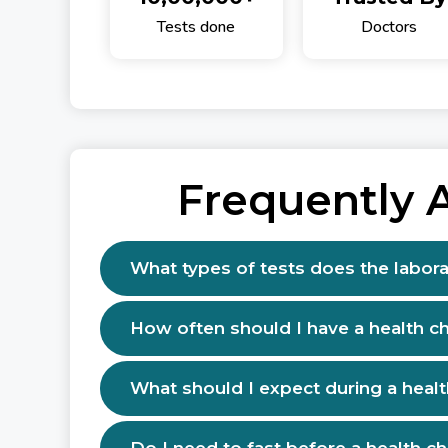
Tests done
Doctors
Frequently 
What types of tests does the labora
How often should I have a health c
What should I expect during a heal