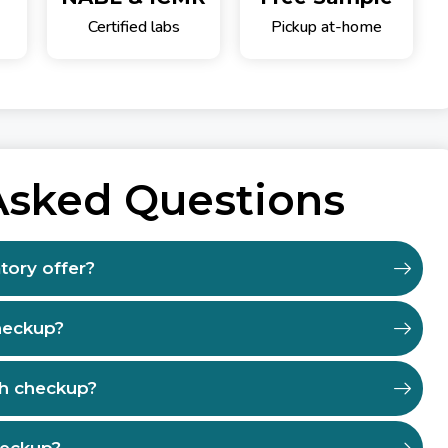
Certified labs
Pickup at-home
Asked Questions
tory offer?
heckup?
th checkup?