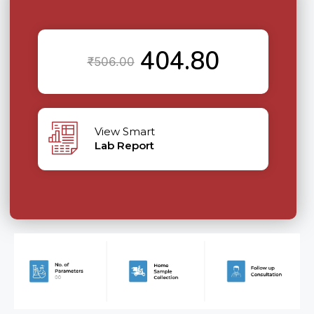
404.80
₹
506.00
View Smart
Lab Report