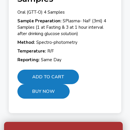
Oral (GTT-O) 4 Samples
Sample Preparation:
SPlasma- NaF (3ml) 4
Samples (1 at Fasting & 3 at 1 hour interval
after drinking glucose solution)
Method:
Spectro-photometry
Temperature:
R/F
Reporting:
Same Day
ADD TO CART
BUY NOW