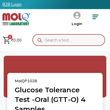
B2B Login
Login
0
₹
0.00
MolQP1028
Glucose Tolerance
Test -Oral (GTT-O) 4
Samples