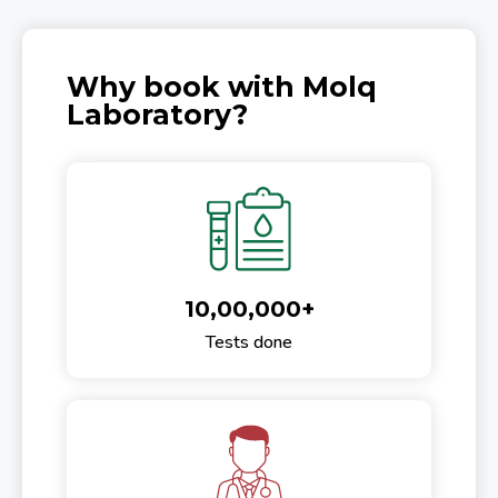
Why book with Molq
Laboratory?
10,00,000+
Tests done