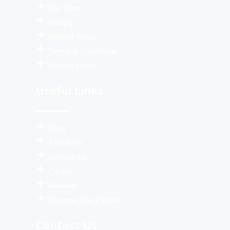
Our Team
Gallery
Refund Policy
Terms & Conditions
Privacy Policy
Useful Links
Blog
About Us
Contact Us
Career
Review
Become Our Partner
Contact Us