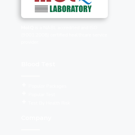
MolQ
is a NABL accredited and ISO
(9001:2008) certified healthcare service
provider.
Blood Test
Populor Packages
Popular Test
Test By Health Risk
Company