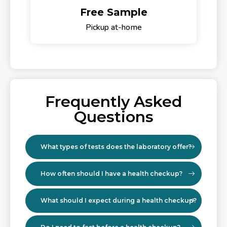
Free Sample
Pickup at-home
Frequently Asked
Questions
What types of tests does the laboratory offer?
How often should I have a health checkup?
What should I expect during a health checkup?