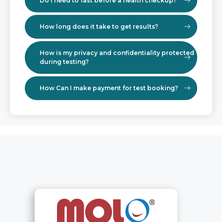
Do I need to fast before a health checkup?
How long does it take to get results?
How is my privacy and confidentiality protected
during testing?
How Can I make payment for test booking?