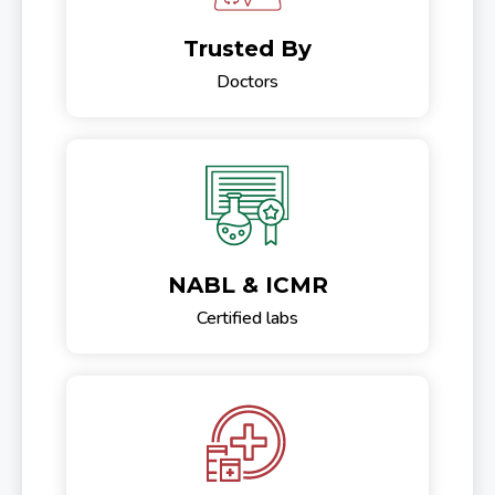
Trusted By
Doctors
NABL & ICMR
Certified labs