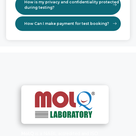
How is my privacy and confidentiality protected
during testing?
How Can I make payment for test booking?
MolQ
is a NABL accredited and ISO