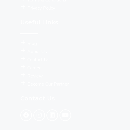
Terms & Conditions
Privacy Policy
Useful Links
Blog
About Us
Contact Us
Career
Review
Become Our Partner
Contact Us