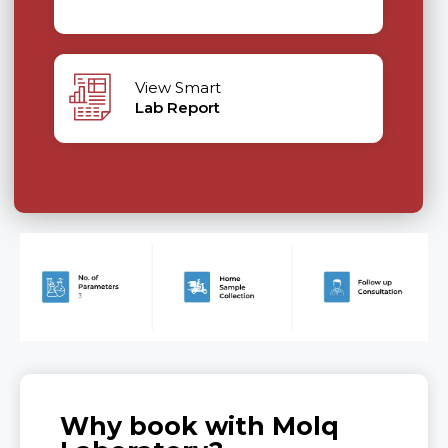
View Smart
Lab Report
Why book with Molq