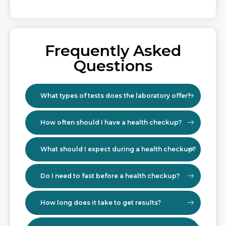
Frequently Asked
Questions
What types of tests does the laboratory offer?
How often should I have a health checkup?
What should I expect during a health checkup?
Do I need to fast before a health checkup?
How long does it take to get results?