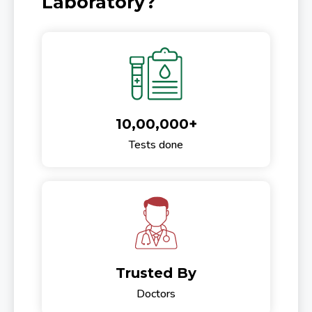
Laboratory?
10,00,000+
Tests done
Trusted By
Doctors