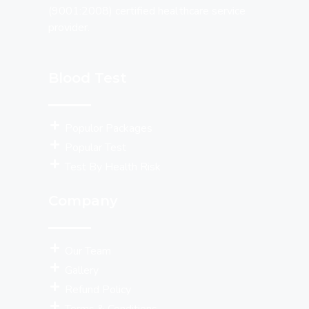
(9001:2008) certified healthcare service
provider.
Blood Test
Populor Packages
Popular Test
Test By Health Risk
Company
Our Team
Gallery
Refund Policy