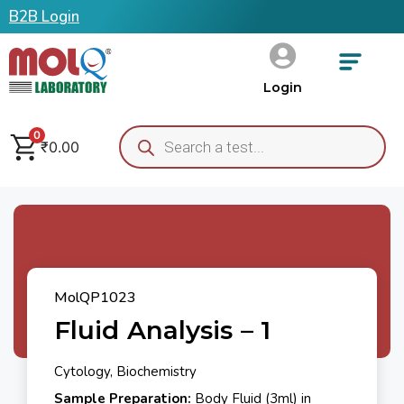
B2B Login
Login
0
₹
0.00
MolQP1023
Fluid Analysis – 1
Cytology, Biochemistry
Sample Preparation:
Body Fluid (3ml) in