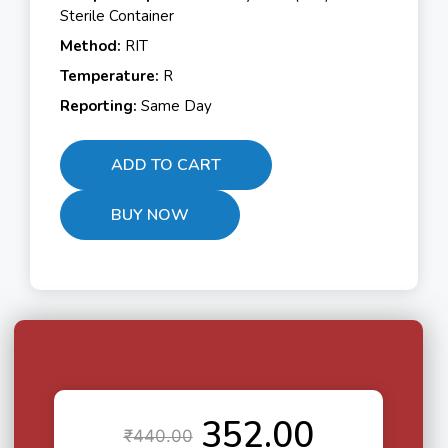
Sterile Container
Method:
RIT
Temperature:
R
Reporting:
Same Day
ADD TO CART
BUY NOW
352.00
₹
440.00