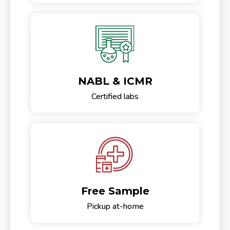
NABL & ICMR
Certified labs
Free Sample
Pickup at-home