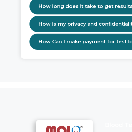
How long does it take to get result
How is my privacy and confidentiali
How Can I make payment for test 
Blood Te