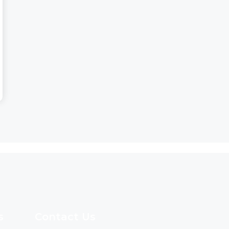
s
Contact Us