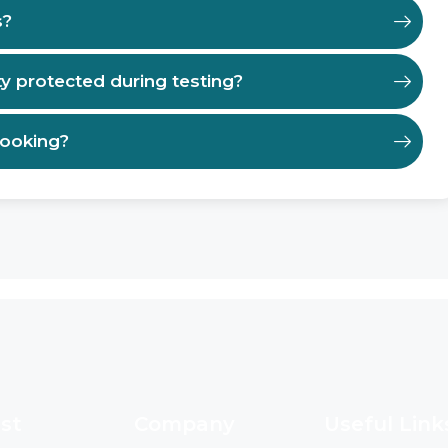
s?
ty protected during testing?
booking?
st
Company
Useful Link