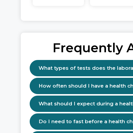
Frequently 
What types of tests does the labora
How often should I have a health c
What should I expect during a heal
Do I need to fast before a health c