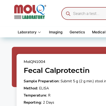
Laboratory
Imaging
Genetics
Medical
MolQN1004
Fecal Calprotectin
Sample Preparation:
Submit 5 g (2 g min.) stool i
Method:
ELISA
Temperature:
R
Reporting:
2 Days