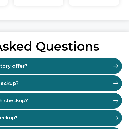
Asked Questions
tory offer?
heckup?
th checkup?
heckup?