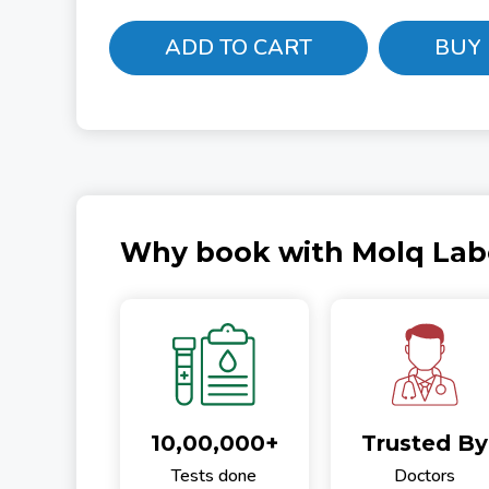
ADD TO CART
BUY
Why book with Molq Lab
10,00,000+
Trusted By
Tests done
Doctors