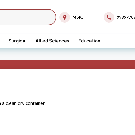
MolQ
9999778
Surgical
Allied Sciences
Education
n a clean dry container