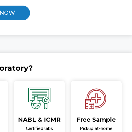
 NOW
oratory?
NABL & ICMR
Free Sample
Certified labs
Pickup at-home