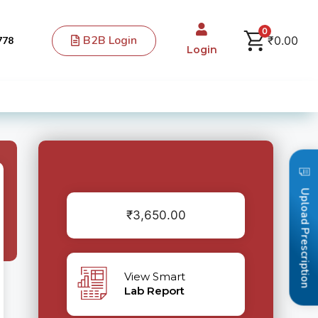
0
B2B Login
₹
0.00
778
Login
Upload Prescription
₹
3,650.00
View Smart
Lab Report