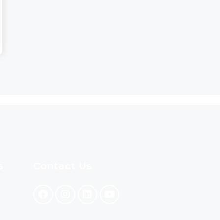
s
Contact Us