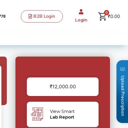
0
B2B Login
₹
0.00
778
Login
Upload Prescription
₹
12,000.00
View Smart
Lab Report