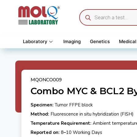
Laboratory
Imaging
Genetics
Medical
MQONCO009
Combo MYC & BCL2 By
Specimen:
Tumor FFPE block
Method:
Fluorescence in situ hybridization (FISH)
Temperature Requirement:
Ambient temperatur
Reported on:
8
–
10 Working Days