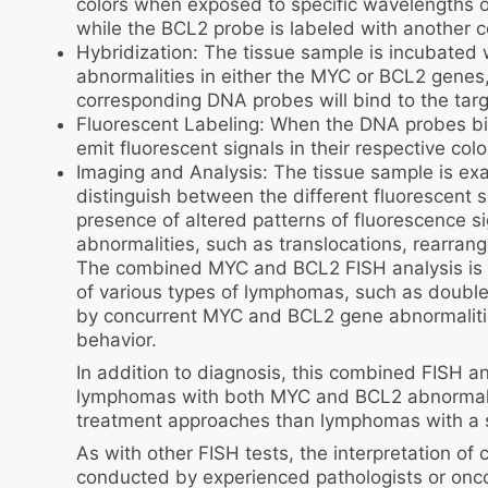
colors when exposed to specific wavelengths of
while the BCL2 probe is labeled with another c
Hybridization: The tissue sample is incubated
abnormalities in either the MYC or BCL2 genes
corresponding DNA probes will bind to the tar
Fluorescent Labeling: When the DNA probes b
emit fluorescent signals in their respective colo
Imaging and Analysis: The tissue sample is ex
distinguish between the different fluorescent
presence of altered patterns of fluorescence s
abnormalities, such as translocations, rearrang
The combined MYC and BCL2 FISH analysis is par
of various types of lymphomas, such as doubl
by concurrent MYC and BCL2 gene abnormalitie
behavior.
In addition to diagnosis, this combined FISH a
lymphomas with both MYC and BCL2 abnormaliti
treatment approaches than lymphomas with a s
As with other FISH tests, the interpretation 
conducted by experienced pathologists or oncol