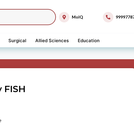
MolQ
9999778
Surgical
Allied Sciences
Education
 FISH
e