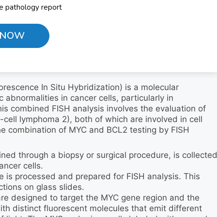
he pathology report
 NOW
escence In Situ Hybridization) is a molecular
abnormalities in cancer cells, particularly in
s combined FISH analysis involves the evaluation of
ell lymphoma 2), both of which are involved in cell
the combination of MYC and BCL2 testing by FISH
ned through a biopsy or surgical procedure, is collecte
ancer cells.
e is processed and prepared for FISH analysis. This
ctions on glass slides.
are designed to target the MYC gene region and the
h distinct fluorescent molecules that emit different