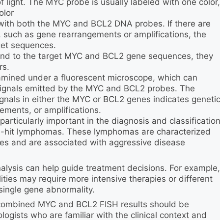
 light. The MYC probe is usually labeled with one color,
olor
 with both the MYC and BCL2 DNA probes. If there are
, such as gene rearrangements or amplifications, the
get sequences.
ind to the target MYC and BCL2 gene sequences, they
rs.
amined under a fluorescent microscope, which can
 signals emitted by the MYC and BCL2 probes. The
ignals in either the MYC or BCL2 genes indicates geneti
ements, or amplifications.
ticularly important in the diagnosis and classificatio
e-hit lymphomas. These lymphomas are characterized
s and are associated with aggressive disease
nalysis can help guide treatment decisions. For example,
es may require more intensive therapies or different
ingle gene abnormality.
of combined MYC and BCL2 FISH results should be
ogists who are familiar with the clinical context and