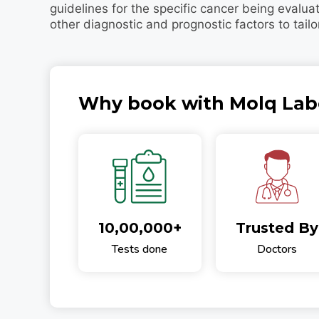
guidelines for the specific cancer being evalua
other diagnostic and prognostic factors to tailo
Why book with Molq Lab
10,00,000+
Trusted By
Tests done
Doctors