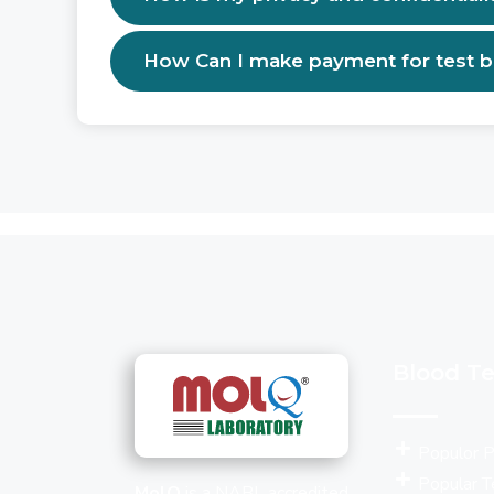
How Can I make payment for test 
Blood Te
Populor 
Popular T
MolQ
is a NABL accredited