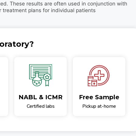
ted. These results are often used in conjunction with
r treatment plans for individual patients
oratory?
NABL & ICMR
Free Sample
Certified labs
Pickup at-home