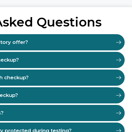
Asked Questions
tory offer?
heckup?
th checkup?
heckup?
s?
ty protected during testing?