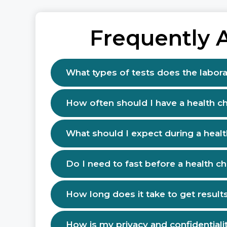
Frequently 
What types of tests does the labora
How often should I have a health c
What should I expect during a heal
Do I need to fast before a health c
How long does it take to get result
How is my privacy and confidentiali