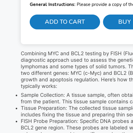
General Instructions:
Please provide a copy of t
ADD TO CART
BUY
Combining MYC and BCL2 testing by FISH (Fluor
diagnostic approach used to assess the genetic 
lymphomas and some types of solid tumors. Thi
two different genes: MYC (c-Myc) and BCL2 (B-c
growth and apoptosis regulation. Here’s how 
typically works:
Sample Collection: A tissue sample, often obtai
from the patient. This tissue sample contains c
Tissue Preparation: The collected tissue sampl
includes fixing the tissue and preparing thin se
FISH Probe Preparation: Specific DNA probes 
BCL2 gene region. These probes are labeled wit