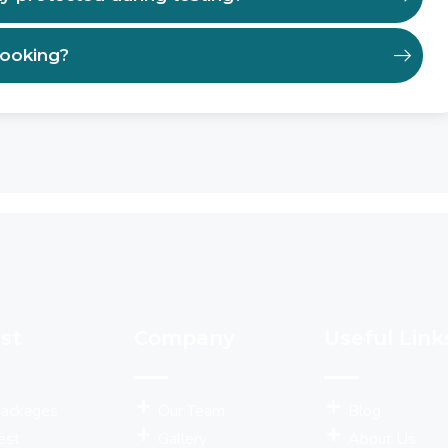
booking?
st
Company
Useful Link
Packages
Our Team
Blog
est
Gallery
About Us