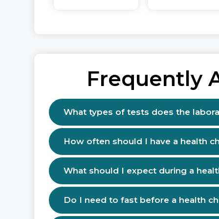
Frequently 
What types of tests does the labora
How often should I have a health c
What should I expect during a heal
Do I need to fast before a health c