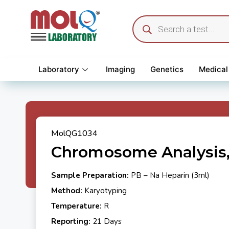
Laboratory
Imaging
Genetics
Medical
MolQG1034
Chromosome Analysis,
Sample Preparation:
PB – Na Heparin (3ml)
Method:
Karyotyping
Temperature:
R
Reporting:
21 Days