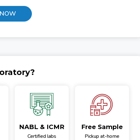
 NOW
oratory?
NABL & ICMR
Free Sample
Certified labs
Pickup at-home