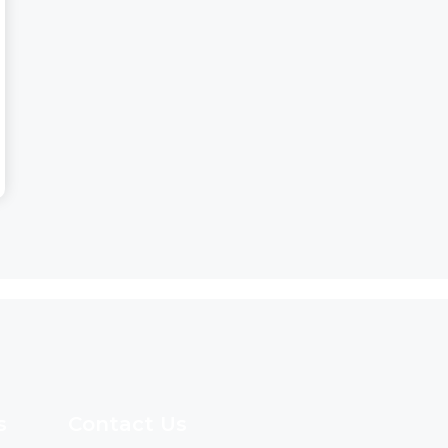
s
Contact Us