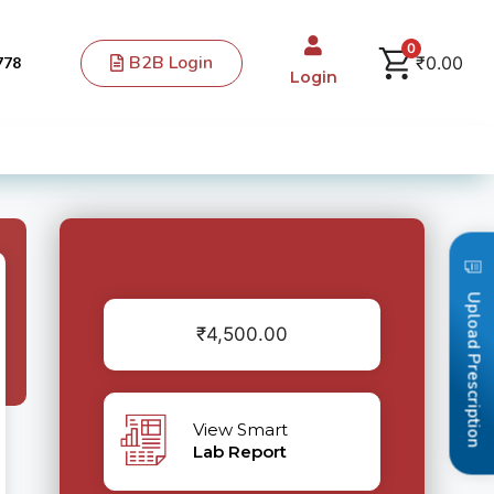
0
B2B Login
₹
0.00
778
Login
Upload Prescription
₹
4,500.00
View Smart
Lab Report