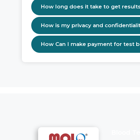
How long does it take to get result
How is my privacy and confidentiali
How Can I make payment for test 
Blood Te