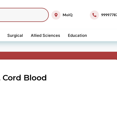
MolQ
9999778
Surgical
Allied Sciences
Education
 Cord Blood