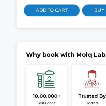
ADD TO CART
BUY
Why book with Molq Lab
10,00,000+
Trusted By
Tests done
Doctors