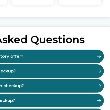
Asked Questions
tory offer?
heckup?
th checkup?
heckup?