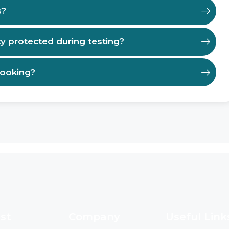
s?
ty protected during testing?
booking?
st
Company
Useful Link