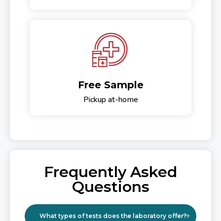
Free Sample
Pickup at-home
Frequently Asked
Questions
What types of tests does the laboratory offer?