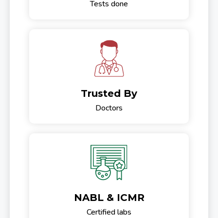
Tests done
Trusted By
Doctors
NABL & ICMR
Certified labs