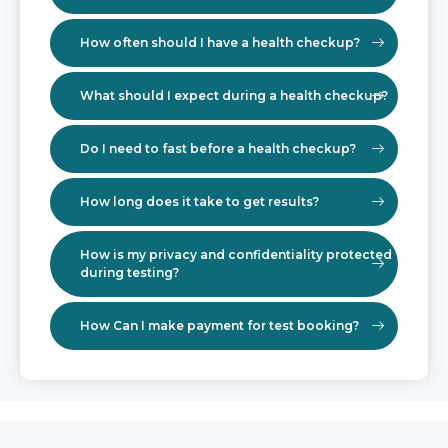
How often should I have a health checkup?
What should I expect during a health checkup?
Do I need to fast before a health checkup?
How long does it take to get results?
How is my privacy and confidentiality protected
during testing?
How Can I make payment for test booking?