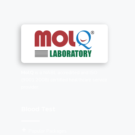
MolQ
is a NABL accredited and ISO
(9001:2008) certified healthcare service
provider.
Blood Test
Populor Packages