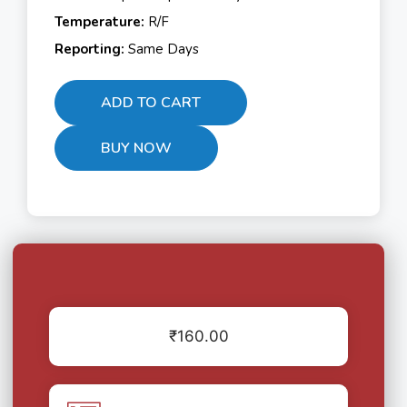
Temperature:
R/F
Reporting:
Same Days
ADD TO CART
BUY NOW
₹
160.00