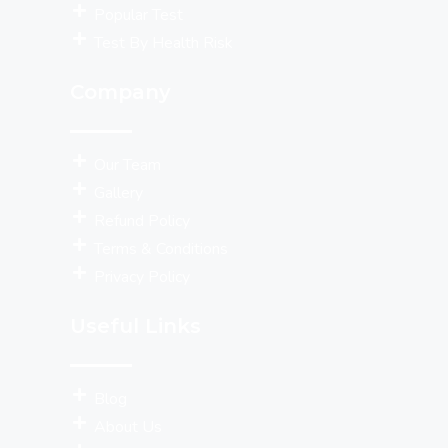
Popular Test
Test By Health Risk
Company
Our Team
Gallery
Refund Policy
Terms & Conditions
Privacy Policy
Useful Links
Blog
About Us