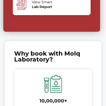
View Smart
Lab Report
Why book with Molq
Laboratory?
10,00,000+