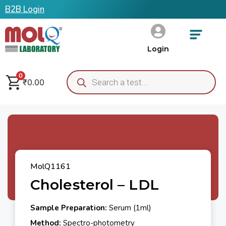
B2B Login
Login
0
₹
0.00
MolQ1161
Cholesterol – LDL
Sample Preparation:
Serum (1ml)
Method:
Spectro-photometry