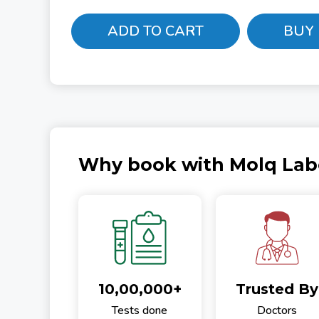
ADD TO CART
BUY
Why book with Molq Lab
10,00,000+
Trusted By
Tests done
Doctors