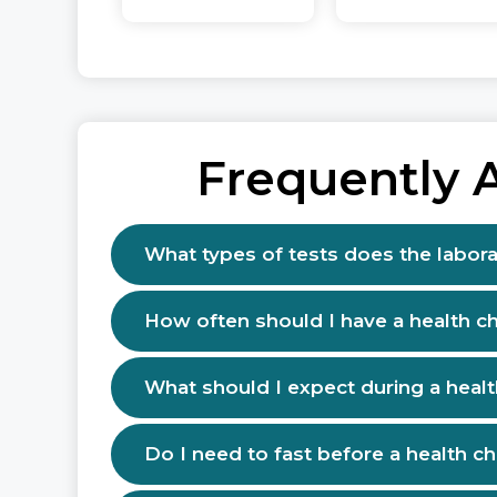
Frequently 
What types of tests does the labora
How often should I have a health c
What should I expect during a heal
Do I need to fast before a health c