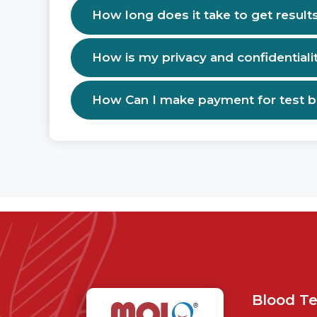
How long does it take to get result
How is my privacy and confidentiali
How Can I make payment for test 
Blood Te