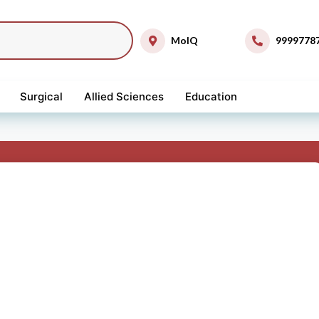
MolQ
9999778
Surgical
Allied Sciences
Education