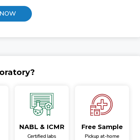
 NOW
oratory?
NABL & ICMR
Free Sample
Certified labs
Pickup at-home