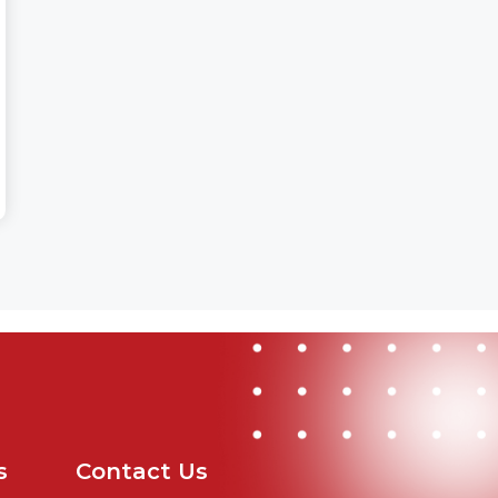
s
Contact Us