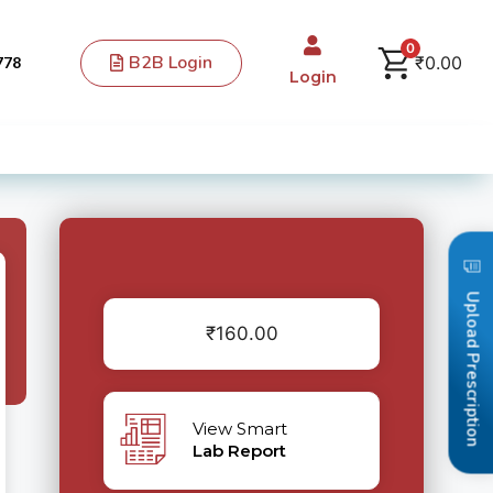
0
B2B Login
₹
0.00
778
Login
Upload Prescription
₹
160.00
View Smart
Lab Report