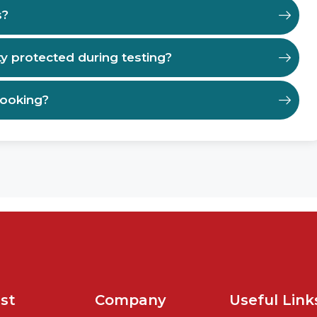
s?
ty protected during testing?
booking?
st
Company
Useful Link