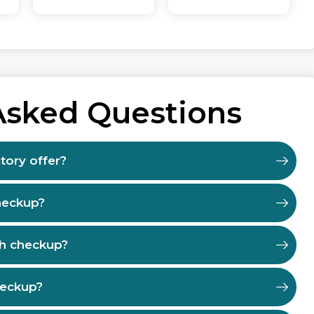
Asked Questions
tory offer?
heckup?
th checkup?
heckup?