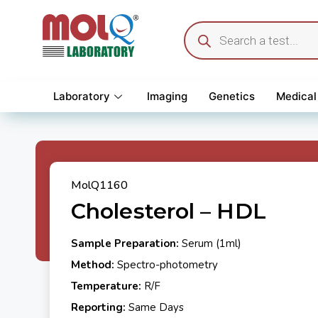
Laboratory
Imaging
Genetics
Medical
MolQ1160
Cholesterol – HDL
Sample Preparation:
Serum (1ml)
Method:
Spectro-photometry
Temperature:
R/F
Reporting:
Same Days