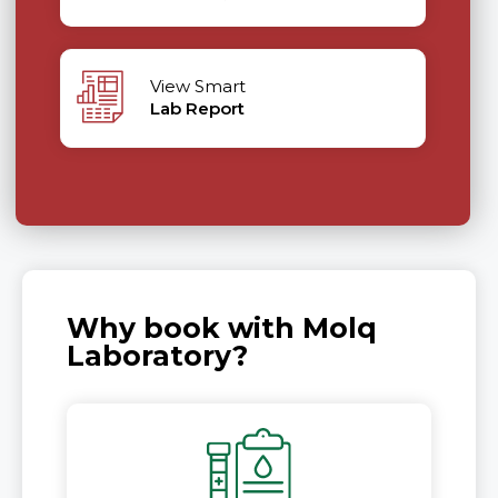
View Smart
Lab Report
Why book with Molq
Laboratory?