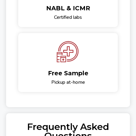
NABL & ICMR
Certified labs
Free Sample
Pickup at-home
Frequently Asked
Questions