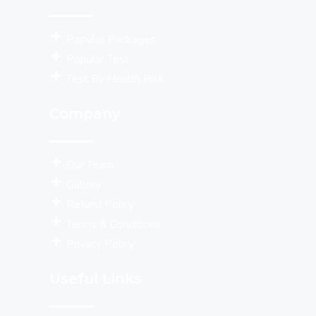
Populor Packages
Popular Test
Test By Health Risk
Company
Our Team
Gallery
Refund Policy
Terms & Conditions
Privacy Policy
Useful Links