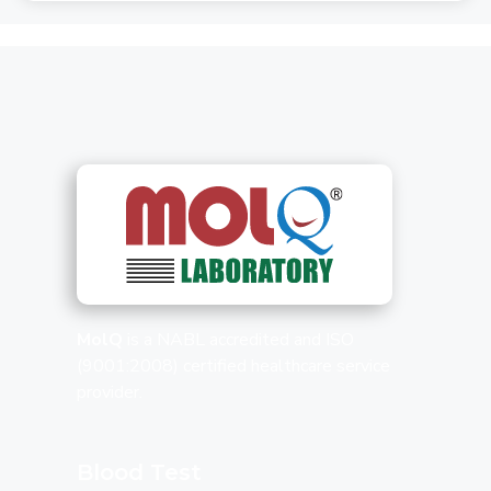
MolQ
is a NABL accredited and ISO
(9001:2008) certified healthcare service
provider.
Blood Test