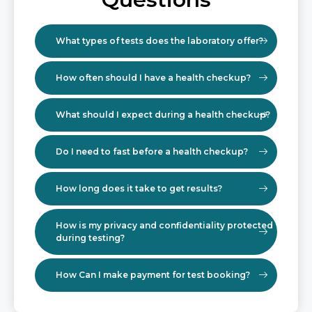
What types of tests does the laboratory offer?
How often should I have a health checkup?
What should I expect during a health checkup?
Do I need to fast before a health checkup?
How long does it take to get results?
How is my privacy and confidentiality protected
during testing?
How Can I make payment for test booking?