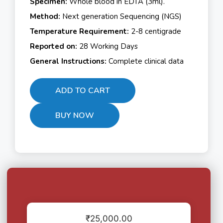
Specimen:
Whole blood in EDTA (3ml).
Method:
Next generation Sequencing (NGS)
Temperature Requirement:
2-8 centigrade
Reported on:
28 Working Days
General Instructions:
Complete clinical data
ADD TO CART
BUY NOW
₹
25,000.00