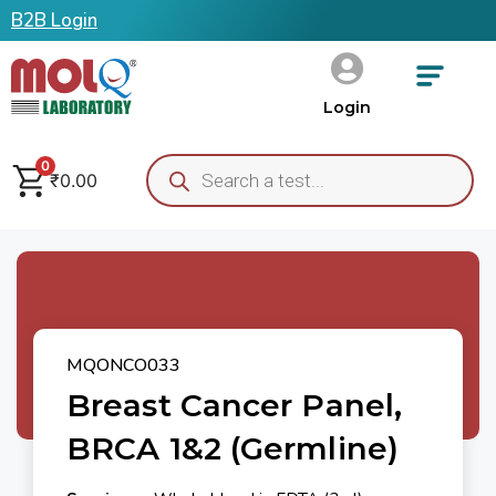
B2B Login
Login
0
₹
0.00
MQONCO033
Breast Cancer Panel,
BRCA 1&2 (Germline)