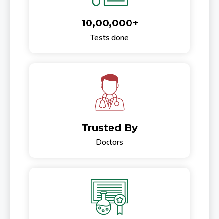
10,00,000+
Tests done
Trusted By
Doctors