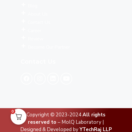
Blog
About Us
Contact Us
Career
Review
Become Our Partner
Contact Us
0
Copyright © 2023-2024
All rights
reserved to
– MolQ Laboratory |
Designed & Developed by
YTechRaj LLP