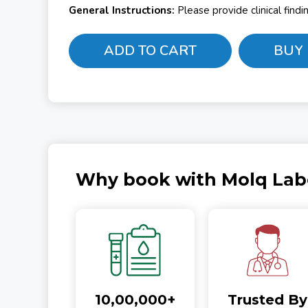
General Instructions:
Please provide clinical find
ADD TO CART
BUY
Why book with Molq Lab
10,00,000+
Trusted By