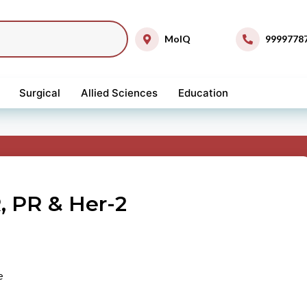
MolQ
9999778
Surgical
Allied Sciences
Education
, PR & Her-2
e