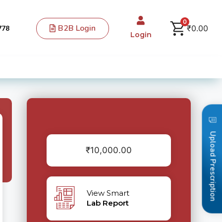
0
B2B Login
₹
0.00
778
Login
Upload Prescription
₹
10,000.00
View Smart
Lab Report