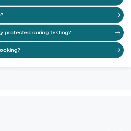
s?
ty protected during testing?
booking?