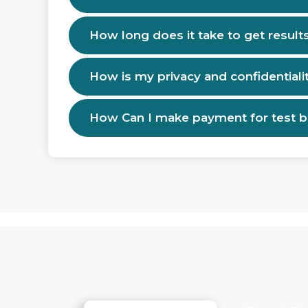
How long does it take to get result
How is my privacy and confidentiali
How Can I make payment for test 