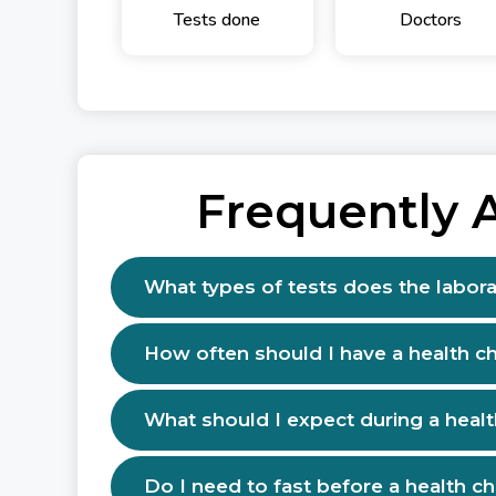
Tests done
Doctors
Frequently 
What types of tests does the labora
How often should I have a health c
What should I expect during a heal
Do I need to fast before a health c