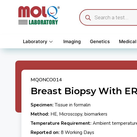
Laboratory
Imaging
Genetics
Medical
MQONCO014
Breast Biopsy With ER
Specimen:
Tissue in formalin
Method:
HE, Microscopy, biomarkers
Temperature Requirement:
Ambient temperatur
Reported on:
8 Working Days