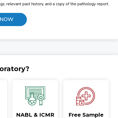
ings, relevant past history, and a copy of the pathology report.
 NOW
oratory?
NABL & ICMR
Free Sample