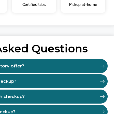
Certified labs
Pickup at-home
Asked Questions
tory offer?
heckup?
th checkup?
heckup?