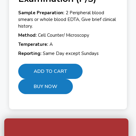
Sample Preparation:
2 Peripheral blood
smears or whole blood EDTA, Give brief clinical
history.
Method:
Cell Counter/ Microscopy
Temperature:
A
Reporting:
Same Day except Sundays
ADD TO CART
BUY NOW