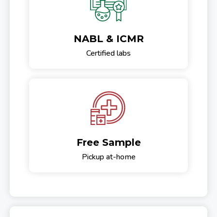
NABL & ICMR
Certified labs
Free Sample
Pickup at-home