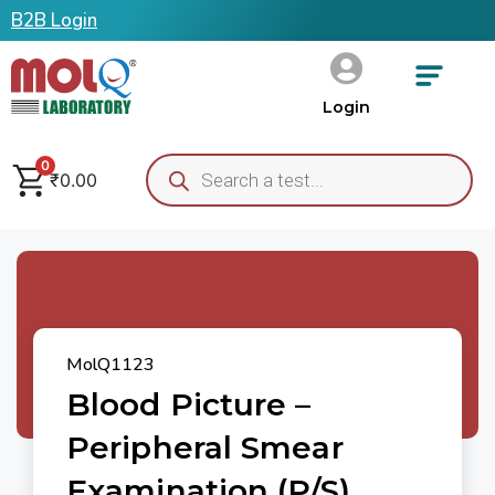
B2B Login
Login
0
₹
0.00
MolQ1123
Blood Picture –
Peripheral Smear
Examination (P/S)