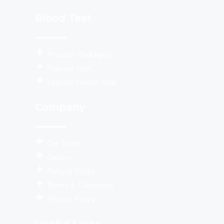
Blood Test
Populor Packages
Popular Test
Test By Health Risk
Company
Our Team
Gallery
Refund Policy
Terms & Conditions
Privacy Policy
Useful Links