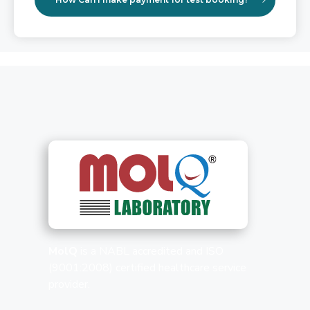
MolQ
is a NABL accredited and ISO
(9001:2008) certified healthcare service
provider.