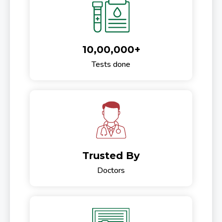
10,00,000+
Tests done
Trusted By
Doctors