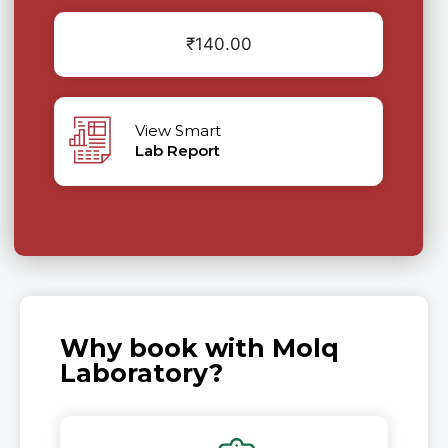
₹
140.00
View Smart
Lab Report
Why book with Molq
Laboratory?