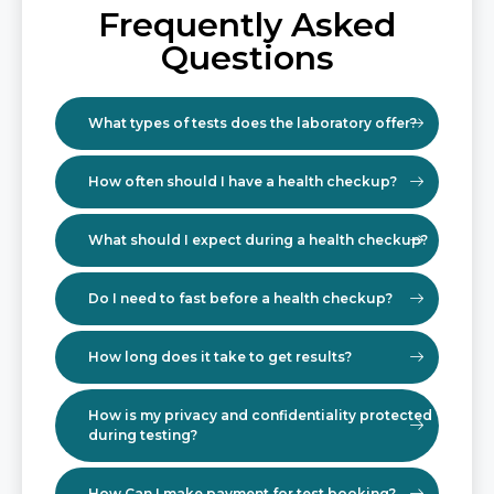
Frequently Asked
Questions
What types of tests does the laboratory offer?
How often should I have a health checkup?
What should I expect during a health checkup?
Do I need to fast before a health checkup?
How long does it take to get results?
How is my privacy and confidentiality protected
during testing?
How Can I make payment for test booking?