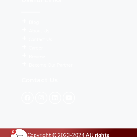
Blog
About Us
Contact Us
Career
Review
Become Our Partner
Contact Us
0
Copyright © 2023-2024
All rights