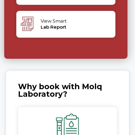
View Smart
Lab Report
Why book with Molq
Laboratory?