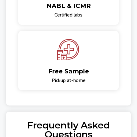
NABL & ICMR
Certified labs
Free Sample
Pickup at-home
Frequently Asked
Questions