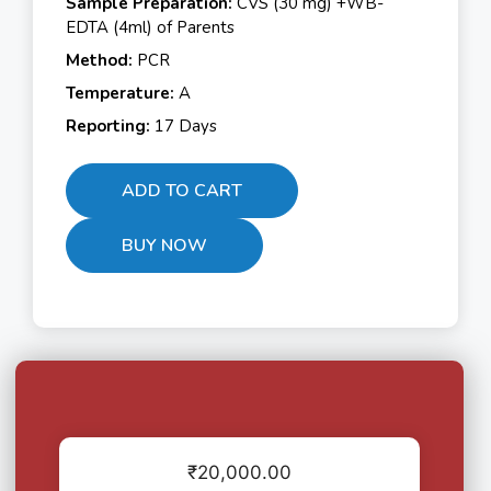
Sample Preparation:
CVS (30 mg) +WB-
EDTA (4ml) of Parents
Method:
PCR
Temperature:
A
Reporting:
17 Days
ADD TO CART
BUY NOW
₹
20,000.00