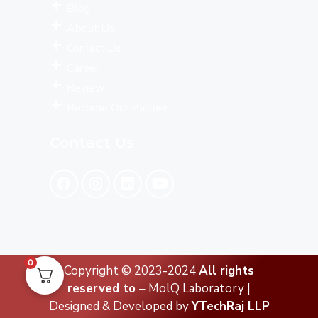
Blog
About Us
Contact Us
Career
Review
Become Our Partner
Contact Us
0
Copyright © 2023-2024
All rights
reserved to
– MolQ Laboratory |
Designed & Developed by
YTechRaj LLP