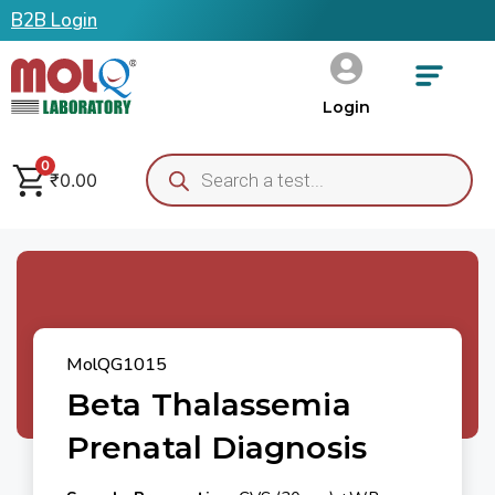
B2B Login
Login
0
₹
0.00
MolQG1015
Beta Thalassemia
Prenatal Diagnosis