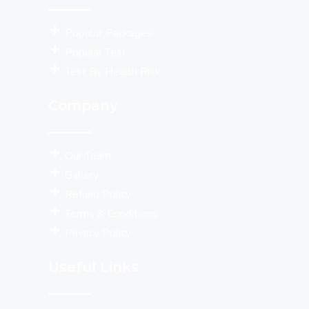
Populor Packages
Popular Test
Test By Health Risk
Company
Our Team
Gallery
Refund Policy
Terms & Conditions
Privacy Policy
Useful Links