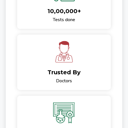
10,00,000+
Tests done
Trusted By
Doctors