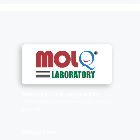
MolQ
is a NABL accredited and ISO
(9001:2008) certified healthcare service
provider.
Blood Test