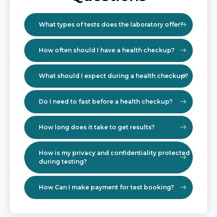
What types of tests does the laboratory offer?
How often should I have a health checkup?
What should I expect during a health checkup?
Do I need to fast before a health checkup?
How long does it take to get results?
How is my privacy and confidentiality protected
during testing?
How Can I make payment for test booking?