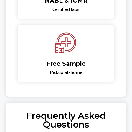
NABL & ICMR
Certified labs
Free Sample
Pickup at-home
Frequently Asked
Questions