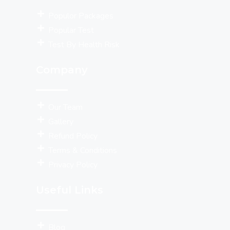
Populor Packages
Popular Test
Test By Health Risk
Company
Our Team
Gallery
Refund Policy
Terms & Conditions
Privacy Policy
Useful Links
Blog