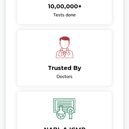
10,00,000+
Tests done
Trusted By
Doctors