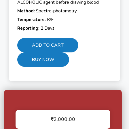
ALCOHOLIC agent before drawing blood
Method:
Spectro-photometry
Temperature:
R/F
Reporting:
2 Days
ADD TO CART
BUY NOW
₹
2,000.00