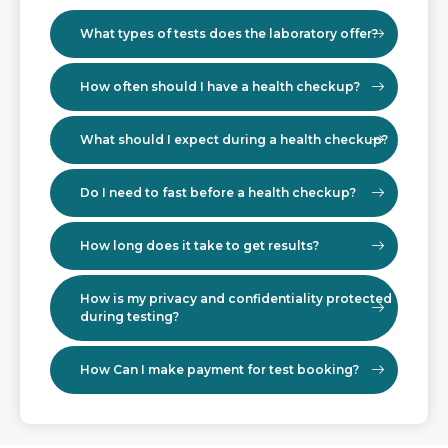
What types of tests does the laboratory offer?
How often should I have a health checkup?
What should I expect during a health checkup?
Do I need to fast before a health checkup?
How long does it take to get results?
How is my privacy and confidentiality protected
during testing?
How Can I make payment for test booking?