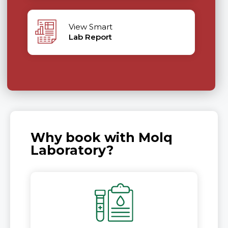
View Smart
Lab Report
Why book with Molq
Laboratory?