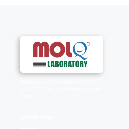
MolQ
is a NABL accredited and ISO
(9001:2008) certified healthcare service
provider.
Blood Test