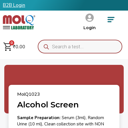
B2B Login
Login
0
₹
0.00
MolQ1023
Alcohol Screen
Sample Preparation:
Serum (3ml), Random
Urine (10 ml), Clean collection site with NON