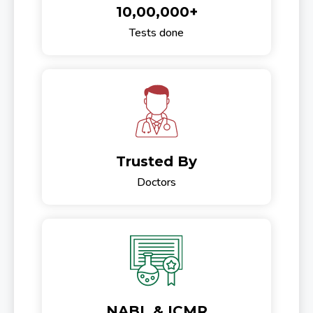
10,00,000+
Tests done
Trusted By
Doctors
NABL & ICMR