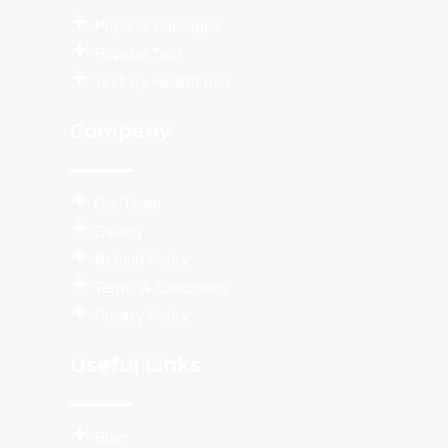
Populor Packages
Popular Test
Test By Health Risk
Company
Our Team
Gallery
Refund Policy
Terms & Conditions
Privacy Policy
Useful Links
Blog