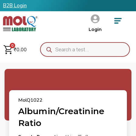
B2B Login
Login
0
₹
0.00
MolQ1022
Albumin/Creatinine
Ratio