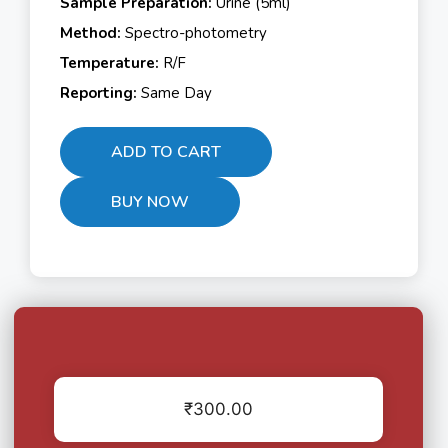
Sample Preparation:
Urine (5ml)
Method:
Spectro-photometry
Temperature:
R/F
Reporting:
Same Day
ADD TO CART
BUY NOW
₹
300.00