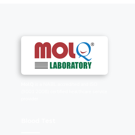
MolQ
is a NABL accredited and ISO
(9001:2008) certified healthcare service
provider.
Blood Test