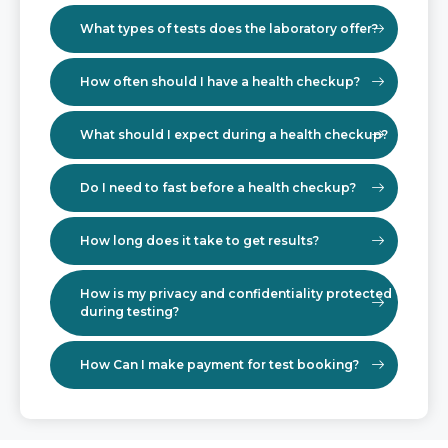
What types of tests does the laboratory offer?
How often should I have a health checkup?
What should I expect during a health checkup?
Do I need to fast before a health checkup?
How long does it take to get results?
How is my privacy and confidentiality protected
during testing?
How Can I make payment for test booking?