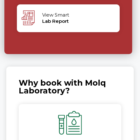
View Smart
Lab Report
Why book with Molq
Laboratory?