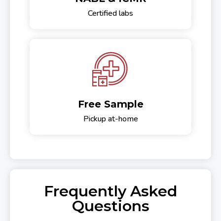
Certified labs
Free Sample
Pickup at-home
Frequently Asked
Questions