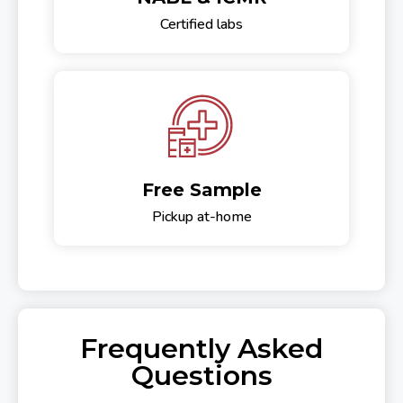
Certified labs
Free Sample
Pickup at-home
Frequently Asked
Questions