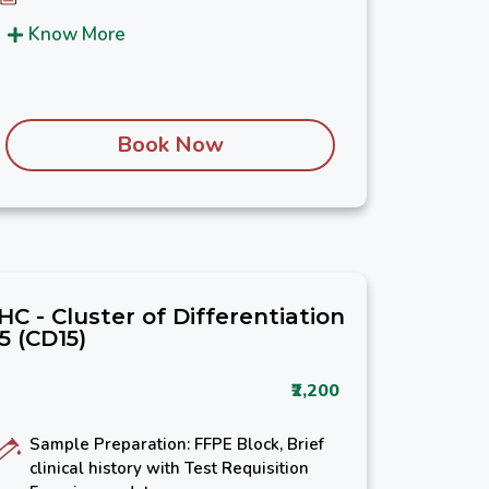
Know More
Book Now
IHC - Cluster of Differentiation
15 (CD15)
₹2,200
Sample Preparation: FFPE Block, Brief
clinical history with Test Requisition