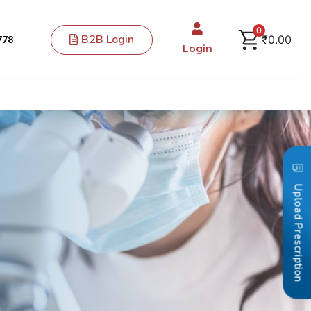
0
B2B Login
₹
0.00
778
Login
Upload Prescription