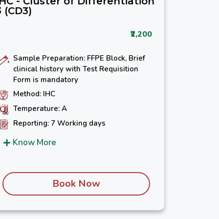
IHC - Cluster of Differentiation
3 (CD3)
₹2,200
Sample Preparation: FFPE Block, Brief
clinical history with Test Requisition
Form is mandatory
Method: IHC
Temperature: A
Reporting: 7 Working days
Know More
Book Now