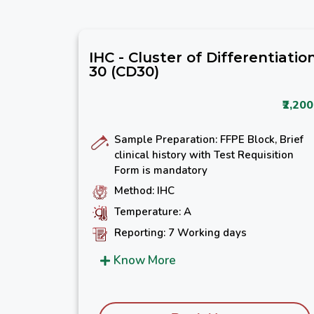
IHC - Cluster of Differentiatio
30 (CD30)
₹2,200
Sample Preparation: FFPE Block, Brief
clinical history with Test Requisition
Form is mandatory
Method: IHC
Temperature: A
Reporting: 7 Working days
Know More