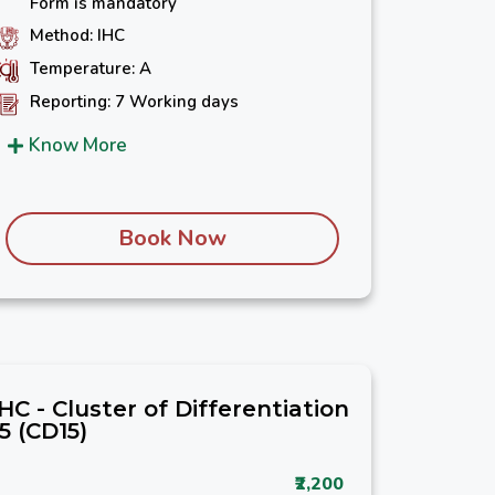
Form is mandatory
Method: IHC
Temperature: A
Reporting: 7 Working days
Know More
Book Now
IHC - Cluster of Differentiation
15 (CD15)
₹2,200