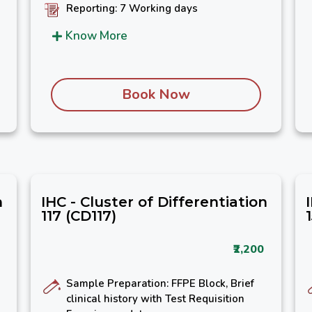
Reporting: 7 Working days
Know More
Book Now
n
IHC - Cluster of Differentiation
117 (CD117)
₹2,200
Sample Preparation: FFPE Block, Brief
clinical history with Test Requisition