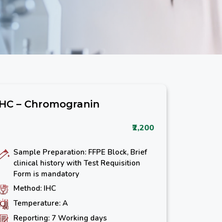
IHC – Chromogranin
₹2,200
Sample Preparation: FFPE Block, Brief
clinical history with Test Requisition
Form is mandatory
Method: IHC
Temperature: A
Reporting: 7 Working days