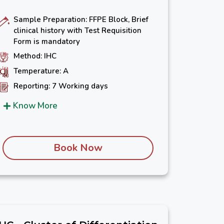
Sample Preparation: FFPE Block, Brief
clinical history with Test Requisition
Form is mandatory
Method: IHC
Temperature: A
Reporting: 7 Working days
Know More
Book Now