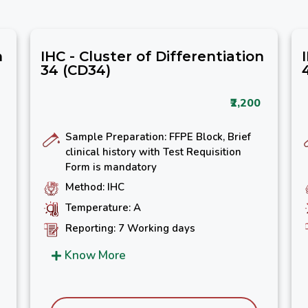
n
IHC - Cluster of Differentiation
34 (CD34)
₹2,200
Sample Preparation: FFPE Block, Brief
clinical history with Test Requisition
Form is mandatory
Method: IHC
Temperature: A
Reporting: 7 Working days
Know More