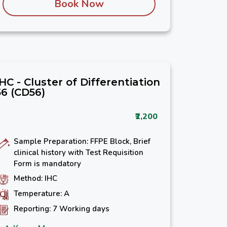
Book Now
IHC - Cluster of Differentiation
56 (CD56)
₹2,200
Sample Preparation: FFPE Block, Brief
clinical history with Test Requisition
Form is mandatory
Method: IHC
Temperature: A
Reporting: 7 Working days