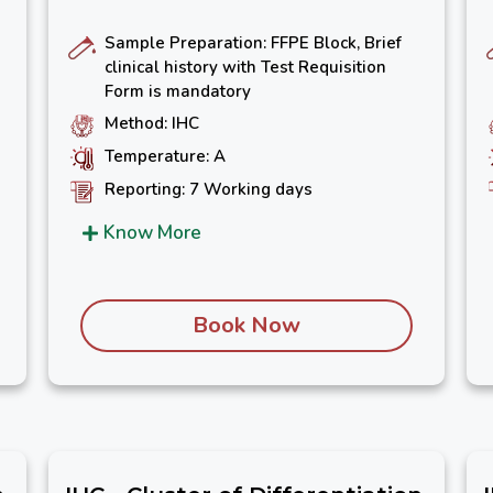
Sample Preparation: FFPE Block, Brief
clinical history with Test Requisition
Form is mandatory
Method: IHC
Temperature: A
Reporting: 7 Working days
Know More
Book Now