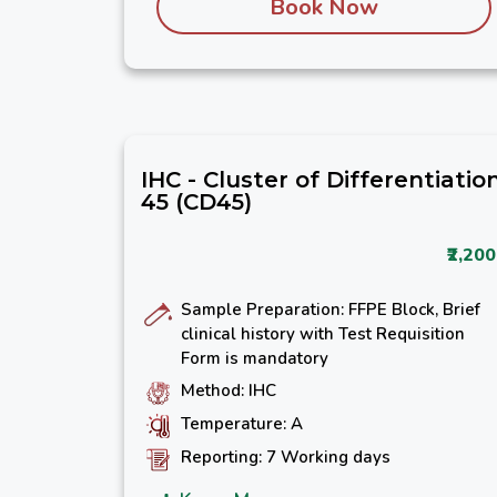
Book Now
IHC - Cluster of Differentiatio
45 (CD45)
₹2,200
Sample Preparation: FFPE Block, Brief
clinical history with Test Requisition
Form is mandatory
Method: IHC
Temperature: A
Reporting: 7 Working days