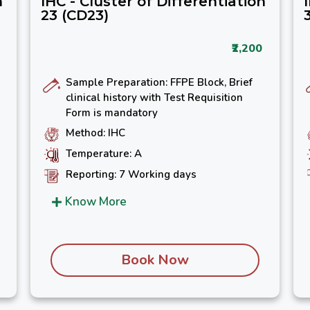
n
IHC - Cluster of Differentiation
23 (CD23)
₹2,200
Sample Preparation: FFPE Block, Brief
clinical history with Test Requisition
Form is mandatory
Method: IHC
Temperature: A
Reporting: 7 Working days
Know More
Book Now