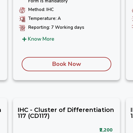
Form is mandatory
Method: IHC
Temperature: A
Reporting: 7 Working days
Know More
Book Now
n
IHC - Cluster of Differentiation
117 (CD117)
₹2,200