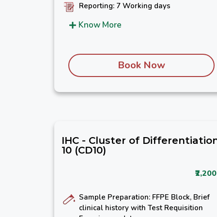
Reporting: 7 Working days
Know More
Book Now
IHC - Cluster of Differentiatio
10 (CD10)
₹2,200
Sample Preparation: FFPE Block, Brief
clinical history with Test Requisition