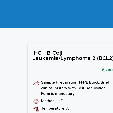
IHC – B-Cell
Leukemia/Lymphoma 2 (BCL2
₹2,200
Sample Preparation: FFPE Block, Brief
clinical history with Test Requisition
Form is mandatory
Method: IHC
Temperature: A