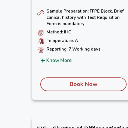
Sample Preparation: FFPE Block, Brief
clinical history with Test Requisition
Form is mandatory
Method: IHC
Temperature: A
Reporting: 7 Working days
Know More
Book Now