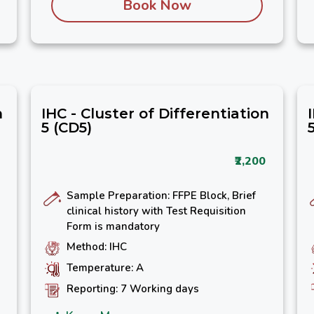
Book Now
n
IHC - Cluster of Differentiation
5 (CD5)
₹2,200
Sample Preparation: FFPE Block, Brief
clinical history with Test Requisition
Form is mandatory
Method: IHC
Temperature: A
Reporting: 7 Working days