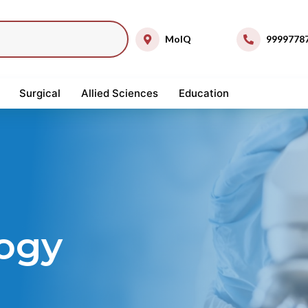
MolQ
9999778
Surgical
Allied Sciences
Education
ogy