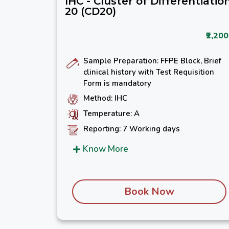
IHC - Cluster of Differentiatio
20 (CD20)
₹2,200
Sample Preparation: FFPE Block, Brief
clinical history with Test Requisition
Form is mandatory
Method: IHC
Temperature: A
Reporting: 7 Working days
Know More
Book Now