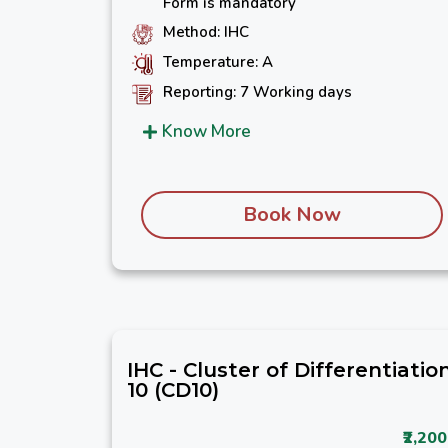
Form is mandatory
Method: IHC
Temperature: A
Reporting: 7 Working days
Know More
Book Now
IHC - Cluster of Differentiatio
10 (CD10)
₹2,200