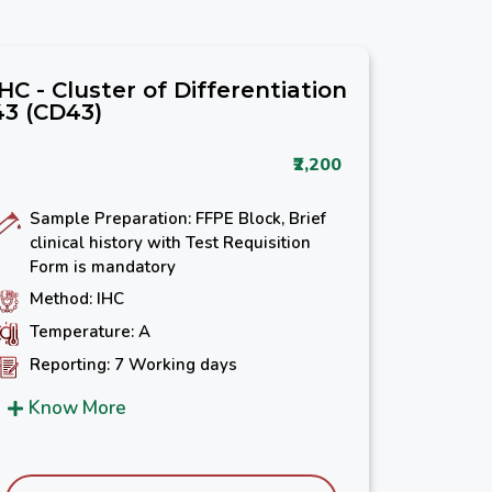
IHC - Cluster of Differentiation
43 (CD43)
₹2,200
Sample Preparation: FFPE Block, Brief
clinical history with Test Requisition
Form is mandatory
Method: IHC
Temperature: A
Reporting: 7 Working days
Know More