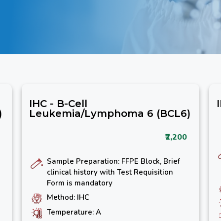
IHC - B-Cell
)
Leukemia/Lymphoma 6 (BCL6)
₹2,200
Sample Preparation: FFPE Block, Brief
clinical history with Test Requisition
Form is mandatory
Method: IHC
Temperature: A