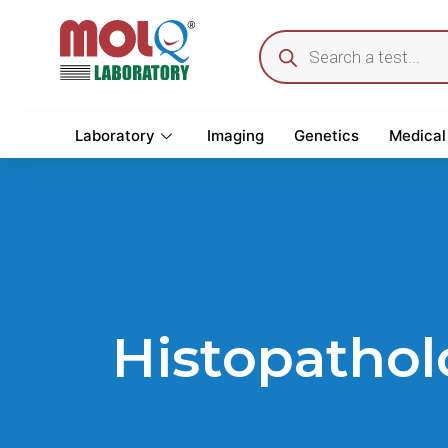
Laboratory
Imaging
Genetics
Medical
Histopathol