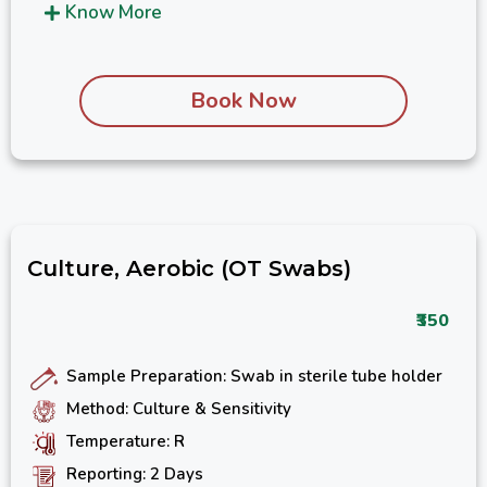
Know More
Book Now
Culture, Aerobic (OT Swabs)
₹350
Sample Preparation: Swab in sterile tube holder
Method: Culture & Sensitivity
Temperature: R
Reporting: 2 Days