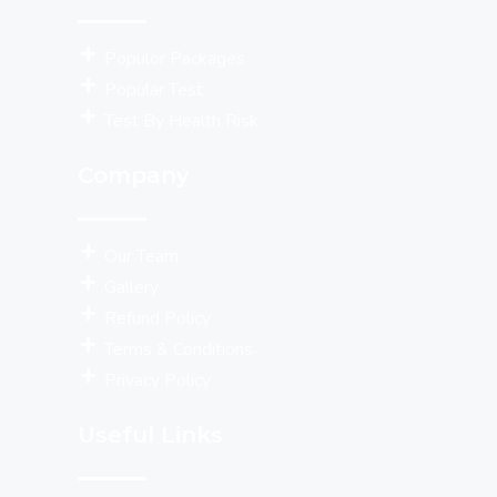
Populor Packages
Popular Test
Test By Health Risk
Company
Our Team
Gallery
Refund Policy
Terms & Conditions
Privacy Policy
Useful Links