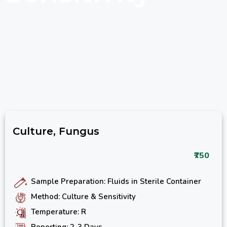
Culture, Fungus
₹750
Sample Preparation: Fluids in Sterile Container
Method: Culture & Sensitivity
Temperature: R
Reporting: 2-3 Days