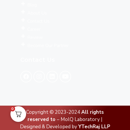
Blog
About Us
Contact Us
Career
Review
Become Our Partner
Contact Us
0
Copyright © 2023-2024
All rights
reserved to
– MolQ Laboratory |
Designed & Developed by
YTechRaj LLP