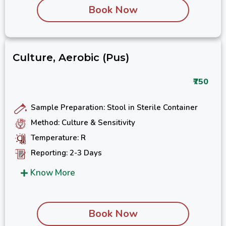
Book Now
Culture, Aerobic (Pus)
₹750
Sample Preparation: Stool in Sterile Container
Method: Culture & Sensitivity
Temperature: R
Reporting: 2-3 Days
Know More
Book Now