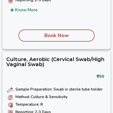
Know More
Book Now
Culture, Aerobic (Cervical Swab/High
Vaginal Swab)
₹750
Sample Preparation: Swab in sterile tube holder
Method: Culture & Sensitivity
Temperature: R
Reporting: 2-3 Days