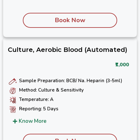
Book Now
Culture, Aerobic Blood (Automated)
₹1,000
Sample Preparation: BCB/ Na. Heparin (3-5ml)
Method: Culture & Sensitivity
Temperature: A
Reporting: 5 Days
Know More