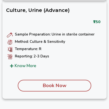
Culture, Urine (Advance)
₹750
Sample Preparation: Urine in sterile container
Method: Culture & Sensitivity
Temperature: R
Reporting: 2-3 Days
Know More
Book Now