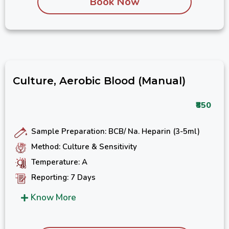
Book Now
Culture, Aerobic Blood (Manual)
₹850
Sample Preparation: BCB/ Na. Heparin (3-5ml)
Method: Culture & Sensitivity
Temperature: A
Reporting: 7 Days
Know More