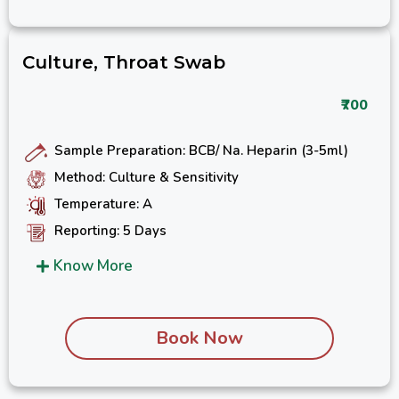
Culture, Throat Swab
₹700
Sample Preparation: BCB/ Na. Heparin (3-5ml)
Method: Culture & Sensitivity
Temperature: A
Reporting: 5 Days
Know More
Book Now