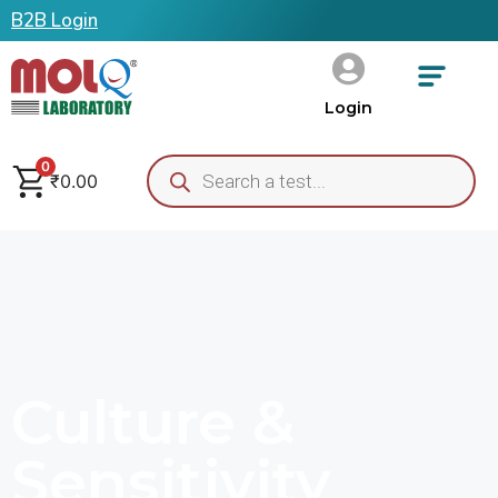
B2B Login
Login
0
₹
0.00
Culture &
Sensitivity