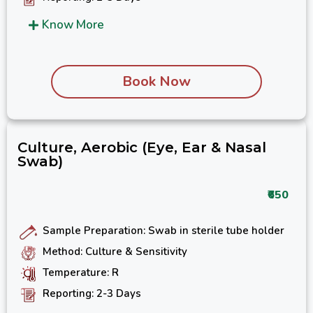
Know More
Book Now
Culture, Aerobic (Eye, Ear & Nasal
Swab)
₹650
Sample Preparation: Swab in sterile tube holder
Method: Culture & Sensitivity
Temperature: R
Reporting: 2-3 Days