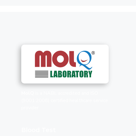
MolQ
is a NABL accredited and ISO
(9001:2008) certified healthcare service
provider.
Blood Test