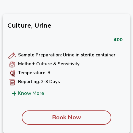
Culture, Urine
₹400
Sample Preparation: Urine in sterile container
Method: Culture & Sensitivity
Temperature: R
Reporting: 2-3 Days
Know More
Book Now