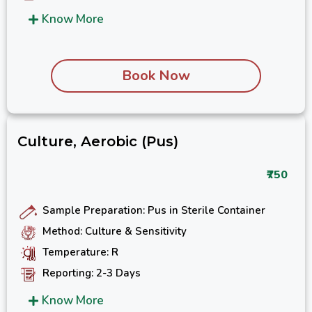
Know More
Book Now
Culture, Aerobic (Pus)
₹750
Sample Preparation: Pus in Sterile Container
Method: Culture & Sensitivity
Temperature: R
Reporting: 2-3 Days
Know More