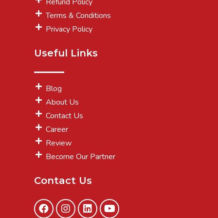
Refund Policy
Terms & Conditions
Privacy Policy
Useful Links
Blog
About Us
Contact Us
Career
Review
Become Our Partner
Contact Us