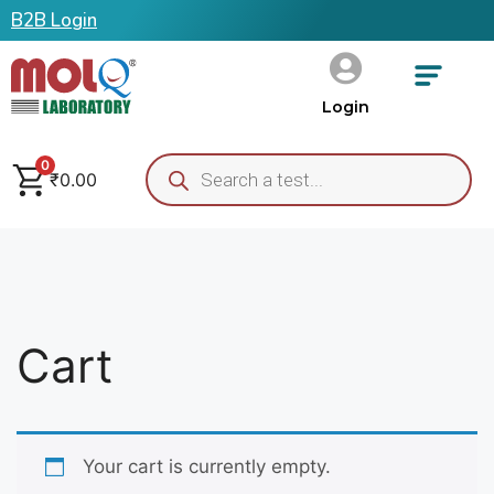
B2B Login
Login
0
₹
0.00
Cart
Your cart is currently empty.