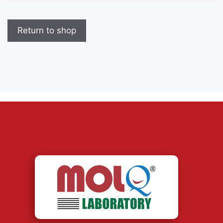
Return to shop