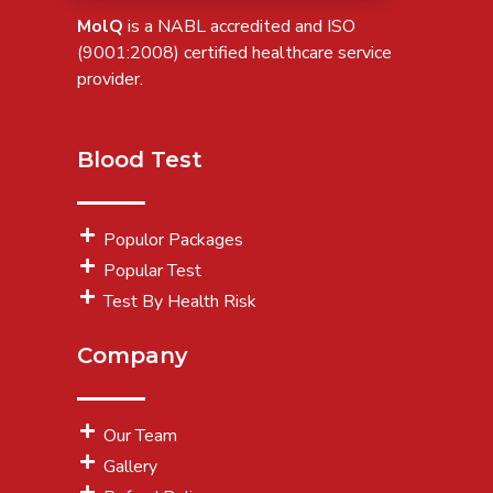
MolQ
is a NABL accredited and ISO
(9001:2008) certified healthcare service
provider.
Blood Test
Populor Packages
Popular Test
Test By Health Risk
Company
Our Team
Gallery