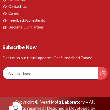
Contact Us
Career
Feedback/Complaints
Become Our Partner
Subscribe Now
Don’t miss our future updates! Get Subscribed Today!
Copyright © [year]
Molq Laboratory
– All
0
rights reserved | Designed & Developed by