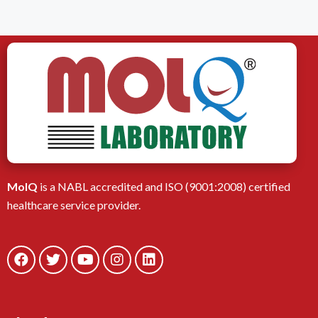
MolQ
is a NABL accredited and ISO (9001:2008) certified
healthcare service provider.