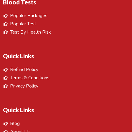
Blood Tests
Populor Packages
Popular Test
Test By Health Risk
Quick Links
Refund Policy
Terms & Conditions
Privacy Policy
Quick Links
Blog
About Us