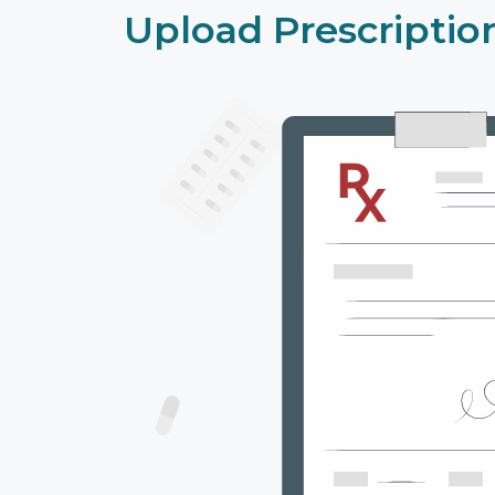
Upload Prescriptio