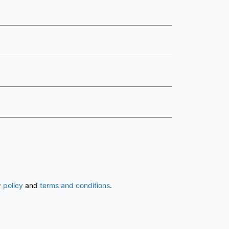
 policy
and
terms and conditions
.