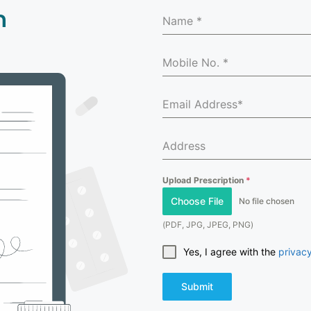
n
Upload Prescription
*
Choose File
No file chosen
(PDF, JPG, JPEG, PNG)
Yes, I agree with the
privacy
Submit